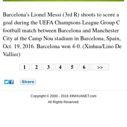
Barcelona's Lionel Messi (3rd R) shoots to score a
goal during the UEFA Champions League Group C
football match between Barcelona and Manchester
City at the Camp Nou stadium in Barcelona, Spain,
Oct. 19, 2016. Barcelona won 4-0. (Xinhua/Lino De
Vallier)
1
2
3
4
5
6
>>
Copyright © 2000 - 2016 XINHUANET.com
All Rights Reserved.