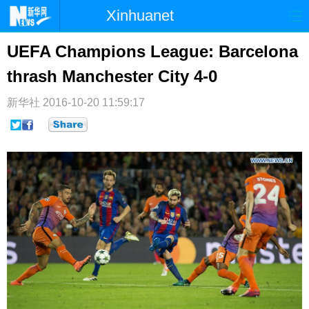
Xinhuanet
首页
时政
国际
港澳
UEFA Champions League: Barcelona
thrash Manchester City 4-0
台湾
财经
法治
社会
纪检
体育
科技
军事
新华社
2016-10-20 11:59:17
文娱
图片
视频
论坛
博客
微博