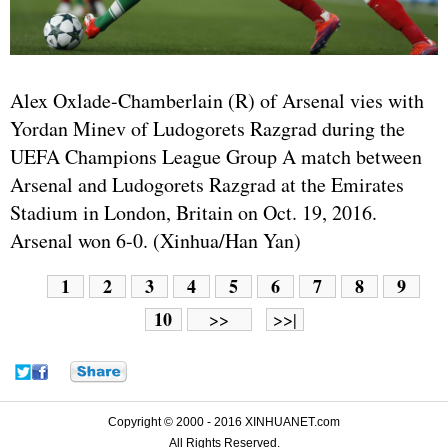
Alex Oxlade-Chamberlain (R) of Arsenal vies with
Yordan Minev of Ludogorets Razgrad during the
UEFA Champions League Group A match between
Arsenal and Ludogorets Razgrad at the Emirates
Stadium in London, Britain on Oct. 19, 2016.
Arsenal won 6-0. (Xinhua/Han Yan)
1
2
3
4
5
6
7
8
9
10
>>
>>|
Copyright © 2000 - 2016 XINHUANET.com
All Rights Reserved.