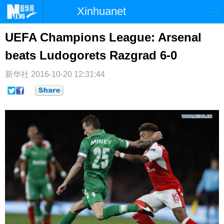
Xinhuanet
首页
时政
国际
港澳
UEFA Champions League: Arsenal
beats Ludogorets Razgrad 6-0
台湾
财经
法治
社会
纪检
体育
科技
军事
新华社
2016-10-20 12:31:44
文娱
图片
视频
论坛
博客
微博