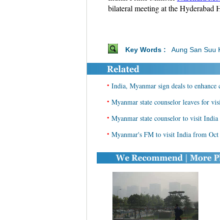
bilateral meeting at the Hyderabad 
Key Words :
Aung San Suu 
•
India, Myanmar sign deals to enhance 
•
Myanmar state counselor leaves for visi
•
Myanmar state counselor to visit India
•
Myanmar's FM to visit India from Oct