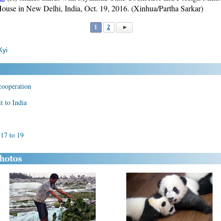
House in New Delhi, India, Oct. 19, 2016. (Xinhua/Partha Sarkar)
1
2
Kyi
cooperation
t to India
 17 to 19