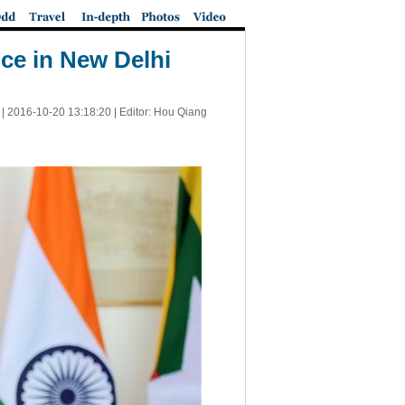
ce in New Delhi
 |
2016-10-20 13:18:20
| Editor: Hou Qiang