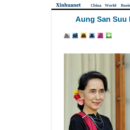
Aung San Suu K