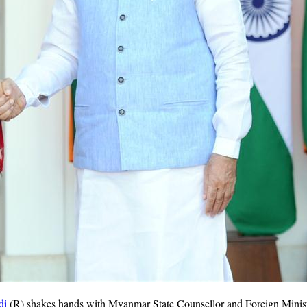
di
(R) shakes hands with Myanmar State Counsellor and Foreign Minist