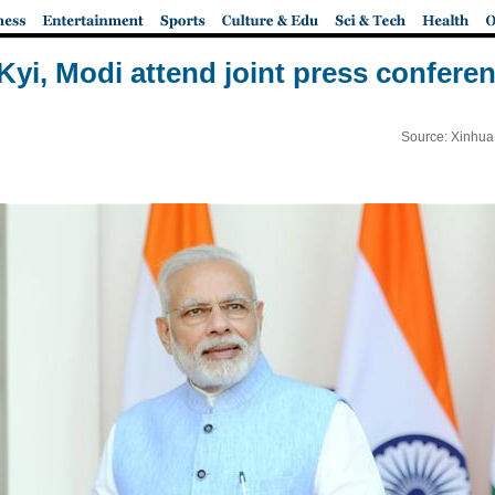
yi, Modi attend joint press conferen
Source: Xinhua