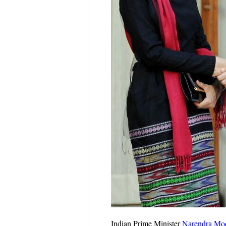
Indian Prime Minister
Narendra Mo