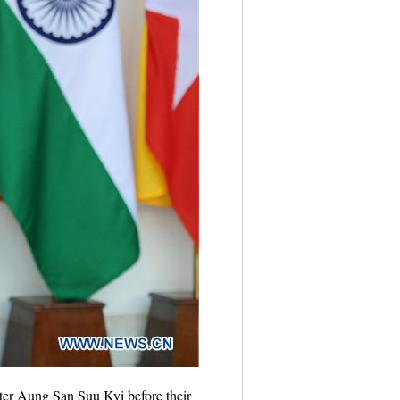
er Aung San Suu Kyi before their