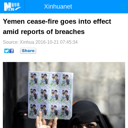
Xinhuanet
首页
时政
国际
港澳
Yemen cease-fire goes into effect
amid reports of breaches
台湾
财经
法治
社会
Source: Xinhua
纪检
2016-10-21 07:45:34
体育
科技
军事
文娱
图片
视频
论坛
博客
微博