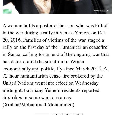
A woman holds a poster of her son who was killed
in the war during a rally in Sanaa, Yemen, on Oct.
20, 2016. Families of victims of the war staged a
rally on the first day of the Humanitarian ceasefire
in Sanaa, calling for an end of the ongoing war that
has deteriorated the situation in Yemen
economically and politically since March 2015. A
72-hour humanitarian cease-fire brokered by the
United Nations went into effect on Wednesday
midnight, but many Yemeni residents reported
airstrikes in some war-torn areas.
(Xinhua/Mohammed Mohammed)