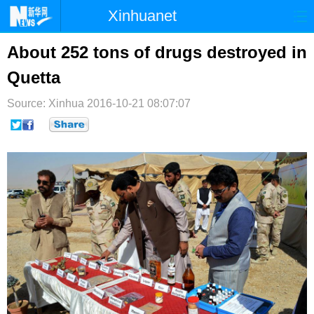
Xinhuanet
首页
时政
国际
港澳
About 252 tons of drugs destroyed in
Quetta
台湾
财经
法治
社会
Source: Xinhua
纪检
2016-10-21 08:07:07
体育
科技
军事
文娱
图片
视频
论坛
博客
微博