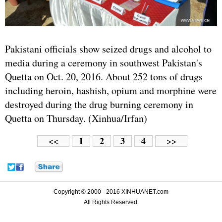
Pakistani officials show seized drugs and alcohol to
media during a ceremony in southwest Pakistan's
Quetta on Oct. 20, 2016. About 252 tons of drugs
including heroin, hashish, opium and morphine were
destroyed during the drug burning ceremony in
Quetta on Thursday. (Xinhua/Irfan)
1
2
3
4
<<
>>
Copyright © 2000 - 2016 XINHUANET.com
All Rights Reserved.