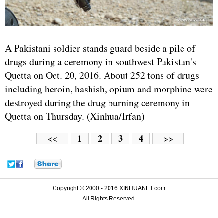
A Pakistani soldier stands guard beside a pile of
drugs during a ceremony in southwest Pakistan's
Quetta on Oct. 20, 2016. About 252 tons of drugs
including heroin, hashish, opium and morphine were
destroyed during the drug burning ceremony in
Quetta on Thursday. (Xinhua/Irfan)
1
2
3
4
<<
>>
Copyright © 2000 - 2016 XINHUANET.com
All Rights Reserved.