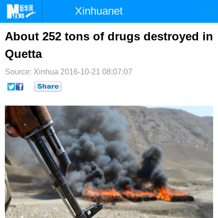
Xinhuanet
首页
时政
国际
港澳
About 252 tons of drugs destroyed in
Quetta
台湾
财经
法治
社会
Source: Xinhua
纪检
2016-10-21 08:07:07
体育
科技
军事
文娱
图片
视频
论坛
博客
微博