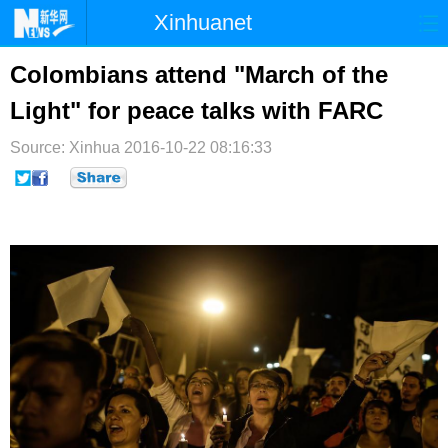
Xinhuanet
首页
时政
国际
港澳
Colombians attend "March of the
Light" for peace talks with FARC
台湾
财经
法治
社会
Source: Xinhua
纪检
2016-10-22 08:16:33
体育
科技
军事
文娱
图片
视频
论坛
博客
微博