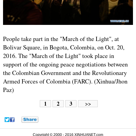
People take part in the "March of the Light", at
Bolivar Square, in Bogota, Colombia, on Oct. 20,
2016. The "March of the Light" took place in
support of the ongoing peace negotiations between
the Colombian Government and the Revolutionary
Armed Forces of Colombia (FARC). (Xinhua/Jhon
Paz)
1
2
3
>>
Copyright © 2000 - 2016 XINHUANET.com