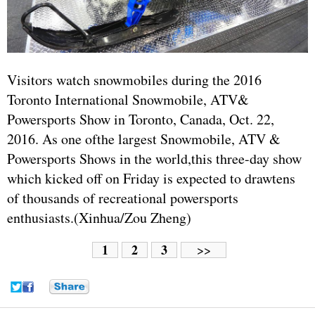
Visitors watch snowmobiles during the 2016
Toronto International Snowmobile, ATV&
Powersports Show in Toronto, Canada, Oct. 22,
2016. As one ofthe largest Snowmobile, ATV &
Powersports Shows in the world,this three-day show
which kicked off on Friday is expected to drawtens
of thousands of recreational powersports
enthusiasts.(Xinhua/Zou Zheng)
1
2
3
>>