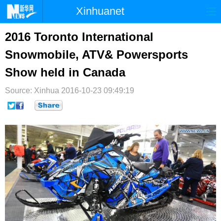
Xinhuanet
首页
时政
国际
港澳
2016 Toronto International
Snowmobile, ATV& Powersports
台湾
财经
法治
社会
Show held in Canada
纪检
体育
科技
军事
Source: Xinhua
2016-10-23 09:49:19
文娱
图片
视频
论坛
博客
微博