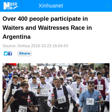
Xinhuanet
首页
时政
国际
港澳
Over 400 people participate in
Waiters and Waitresses Race in
台湾
财经
法治
社会
Argentina
纪检
体育
科技
军事
Source: Xinhua
2016-10-23 16:04:43
文娱
图片
视频
论坛
博客
微博