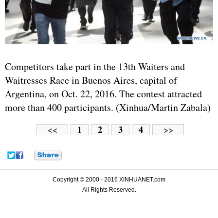
Competitors take part in the 13th Waiters and
Waitresses Race in Buenos Aires, capital of
Argentina, on Oct. 22, 2016. The contest attracted
more than 400 participants. (Xinhua/Martin Zabala)
1
2
3
4
<<
>>
Copyright © 2000 - 2016 XINHUANET.com
All Rights Reserved.