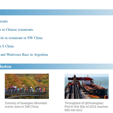
urants
h in Chinese restaurants
rds in restaurant in NW China
in S China
 and Waitresses Race in Argentina
Scenery of Guangwu Mountain
Throughput of Qinhuangdao
scenic area in SW China
Port in first 3Qs of 2016 reaches
695 mln tons