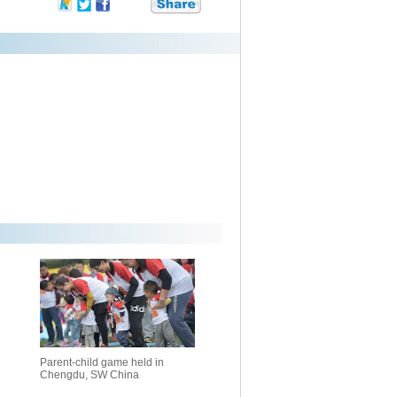
Parent-child game held in
Chengdu, SW China