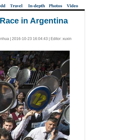
 Race in Argentina
inhua |
2016-10-23 16:04:43
| Editor: xuxin