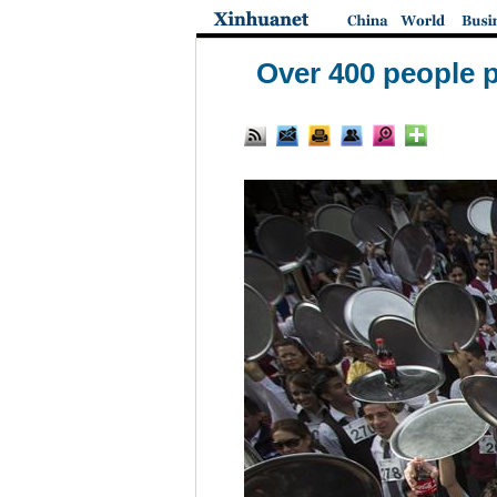
Over 400 people p