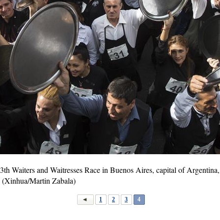
13th Waiters and Waitresses Race in Buenos Aires, capital of Argentina
s. (Xinhua/Martin Zabala)
1
2
3
4