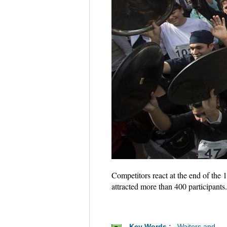
Competitors react at the end of the 
attracted more than 400 participant
Key Words :
Waiters and