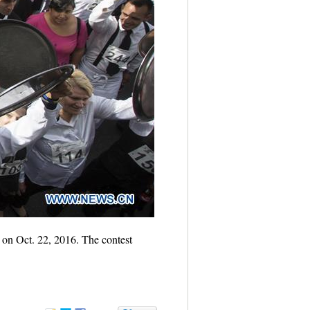
, on Oct. 22, 2016. The contest