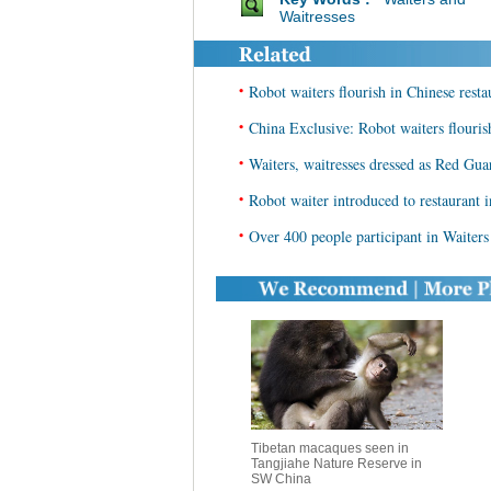
Waitresses
•
Robot waiters flourish in Chinese resta
•
China Exclusive: Robot waiters flouris
•
Waiters, waitresses dressed as Red Gua
•
Robot waiter introduced to restaurant 
•
Over 400 people participant in Waiters
Tibetan macaques seen in
Tangjiahe Nature Reserve in
SW China