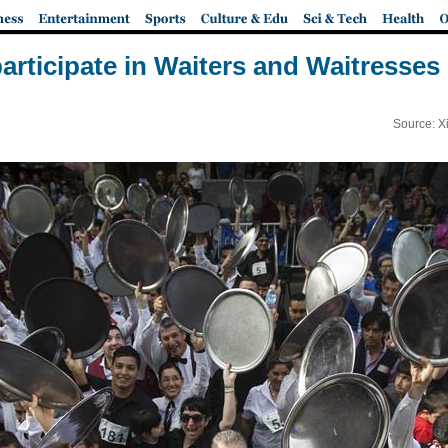
articipate in Waiters and Waitresses
Source: X