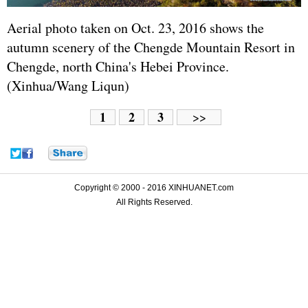
Aerial photo taken on Oct. 23, 2016 shows the
autumn scenery of the Chengde Mountain Resort in
Chengde, north China's Hebei Province.
(Xinhua/Wang Liqun)
1
2
3
>>
Copyright © 2000 - 2016 XINHUANET.com
All Rights Reserved.