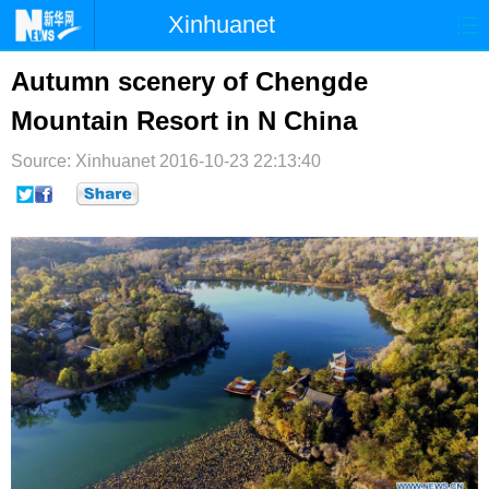
Xinhuanet
首页
时政
国际
港澳
Autumn scenery of Chengde
Mountain Resort in N China
台湾
财经
法治
社会
Source: Xinhuanet
纪检
2016-10-23 22:13:40
体育
科技
军事
文娱
图片
视频
论坛
博客
微博