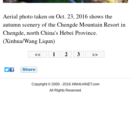
Aerial photo taken on Oct. 23, 2016 shows the
autumn scenery of the Chengde Mountain Resort in
Chengde, north China's Hebei Province.
(Xinhua/Wang Liqun)
1
2
3
<<
>>
Copyright © 2000 - 2016 XINHUANET.com
All Rights Reserved.