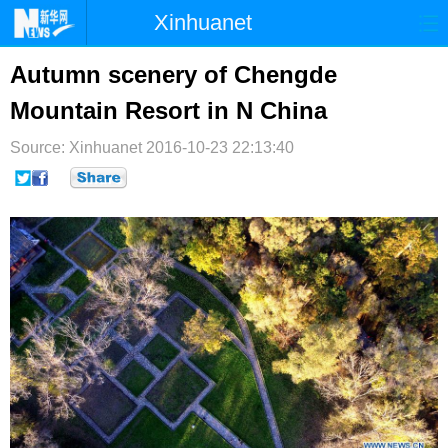
Xinhuanet
首页
时政
国际
港澳
Autumn scenery of Chengde
Mountain Resort in N China
台湾
财经
法治
社会
Source: Xinhuanet
纪检
2016-10-23 22:13:40
体育
科技
军事
文娱
图片
视频
论坛
博客
微博