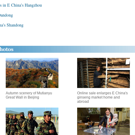
s in E China's Hangzhou
 Dandong
ina's Shandong
Autumn scenery of Mutianyu
Online sale enlarges E China's
Great Wall in Beijing
ginseng market home and
abroad