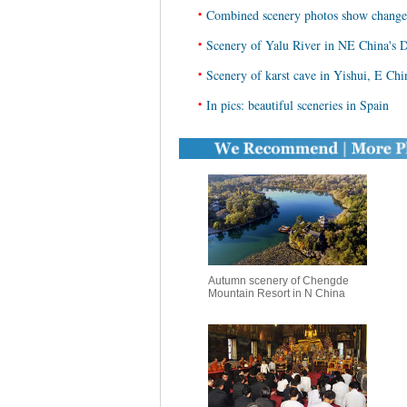
•
Combined scenery photos show change
•
Scenery of Yalu River in NE China's
•
Scenery of karst cave in Yishui, E Ch
•
In pics: beautiful sceneries in Spain
Autumn scenery of Chengde
Mountain Resort in N China