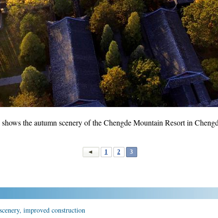
6 shows the autumn scenery of the Chengde Mountain Resort in Chengde
1
2
3
scenery, improved construction