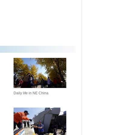
Daily life in NE China