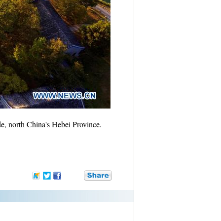
, north China's Hebei Province.