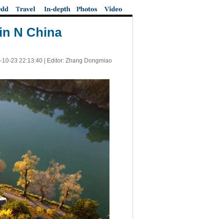
in N China
-10-23 22:13:40
| Editor: Zhang Dongmiao