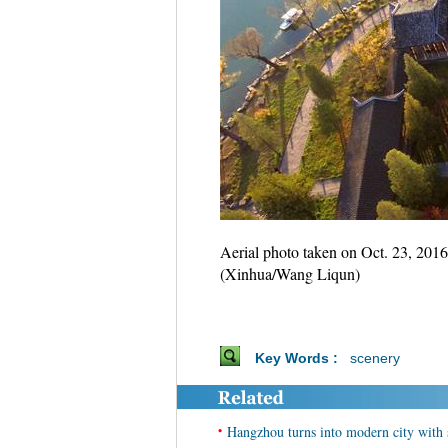
Aerial photo taken on Oct. 23, 201
(Xinhua/Wang Liqun)
Key Words :
scenery
•
Hangzhou turns into modern city with 