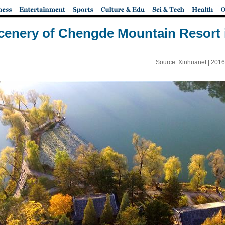
enery of Chengde Mountain Resort 
Source: Xinhuanet |
2016