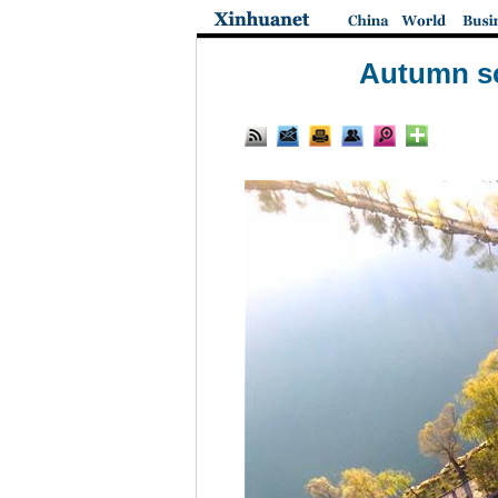
Autumn sc