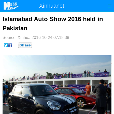
Xinhuanet
首页
时政
国际
港澳
Islamabad Auto Show 2016 held in
Pakistan
台湾
财经
法治
社会
Source: Xinhua
纪检
2016-10-24 07:18:38
体育
科技
军事
文娱
图片
视频
论坛
博客
微博