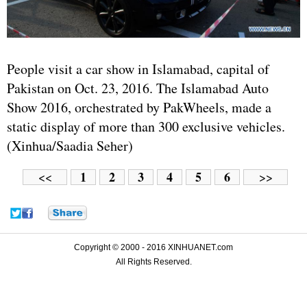
People visit a car show in Islamabad, capital of
Pakistan on Oct. 23, 2016. The Islamabad Auto
Show 2016, orchestrated by PakWheels, made a
static display of more than 300 exclusive vehicles.
(Xinhua/Saadia Seher)
1
2
3
4
5
6
<<
>>
Copyright © 2000 - 2016 XINHUANET.com
All Rights Reserved.