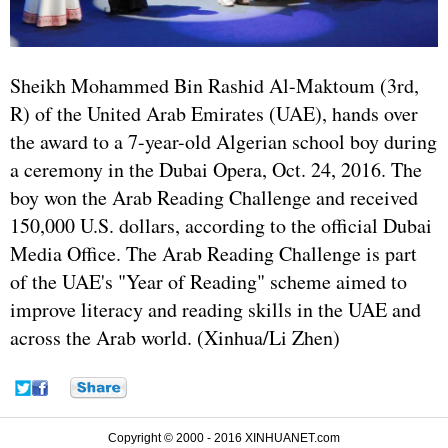
Sheikh Mohammed Bin Rashid Al-Maktoum (3rd,
R) of the United Arab Emirates (UAE), hands over
the award to a 7-year-old Algerian school boy during
a ceremony in the Dubai Opera, Oct. 24, 2016. The
boy won the Arab Reading Challenge and received
150,000 U.S. dollars, according to the official Dubai
Media Office. The Arab Reading Challenge is part
of the UAE's "Year of Reading" scheme aimed to
improve literacy and reading skills in the UAE and
across the Arab world. (Xinhua/Li Zhen)
Copyright © 2000 - 2016 XINHUANET.com