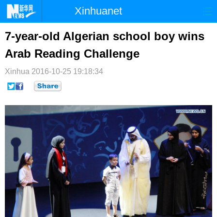
Xinhuanet
首页
时政
国际
港澳
7-year-old Algerian school boy wins
Arab Reading Challenge
台湾
财经
法治
社会
Xinhua
纪检
2016-10-25 19:18:34
体育
科技
军事
文娱
图片
视频
论坛
博客
微博