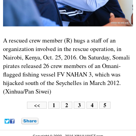
A rescued crew member (R) hugs a staff of an
organization involved in the rescue operation, in
Nairobi, Kenya, Oct. 25, 2016. On Saturday, Somali
pirates released 26 crew members of an Omani-
flagged fishing vessel FV NAHAN 3, which was
hijacked south of the Seychelles in March 2012.
(Xinhua/Pan Siwei)
1
2
3
4
5
<<