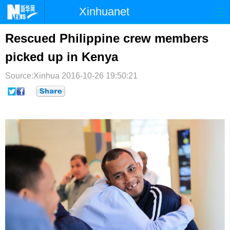
Xinhuanet
首页
时政
国际
港澳
Rescued Philippine crew members
picked up in Kenya
台湾
财经
法治
社会
Source:Xinhua
纪检
2016-10-26 19:50:21
体育
科技
军事
文娱
图片
视频
论坛
博客
微博