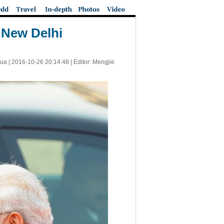
 New Delhi
ua |
2016-10-26 20:14:48
| Editor: Mengjie