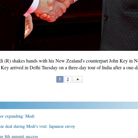
i (R) shakes hands with his New Zealand's counterpart John Key in Ne
ey arrived in Delhi Tuesday on a three-day tour of India after a one-d
1
2
ctor expanding: Modi
lear deal during Modi's visit: Japanese envoy
ng 8th summit success