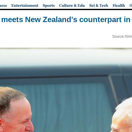
 meets New Zealand's counterpart in
Source:Xinh