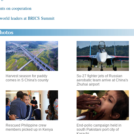
ents on cooperation
 world leaders at BRICS Summit
Harvest season for paddy
Su-27 fighter jets of Russian
comes in S China's county
aerobatic team arrive at China's
Zhuhai airport
Rescued Philippine crew
End-polio campaign held in
members picked up in Kenya
south Pakistani port city of
Karachi