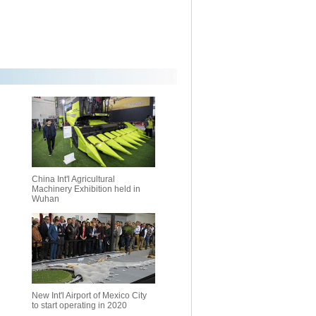
China Int'l Agricultural
Machinery Exhibition held in
Wuhan
New Int'l Airport of Mexico City
to start operating in 2020