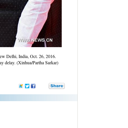
w Delhi, India, Oct. 26, 2016.
ay delay. (Xinhua/Partha Sarkar)