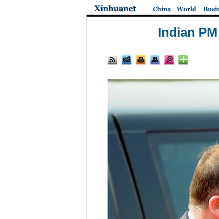
Indian PM