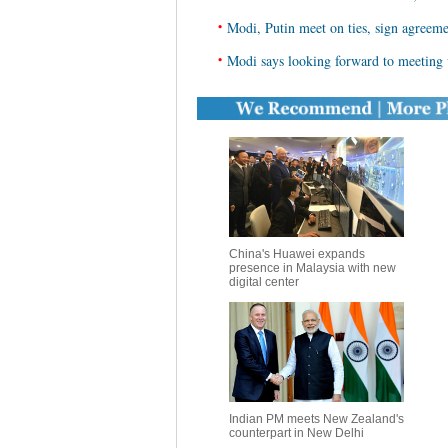
•
Modi, Putin meet on ties, sign agreem
•
Modi says looking forward to meeting
China's Huawei expands
presence in Malaysia with new
digital center
Indian PM meets New Zealand's
counterpart in New Delhi