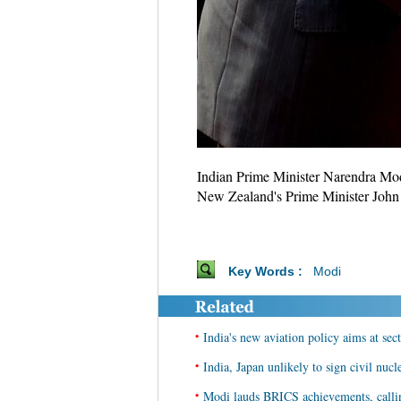
Indian Prime Minister Narendra Mod
New Zealand's Prime Minister John K
Key Words :
Modi
•
India's new aviation policy aims at se
•
India, Japan unlikely to sign civil nuc
•
Modi lauds BRICS achievements, calli