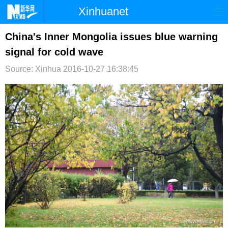
Xinhuanet
首页
时政
国际
港澳
China's Inner Mongolia issues blue warning
signal for cold wave
台湾
财经
法治
社会
Source: Xinhua
2016-10-27 16:38:45
纪检
体育
科技
军事
文娱
图片
视频
论坛
博客
微博