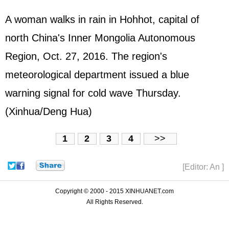
A woman walks in rain in Hohhot, capital of
north China's Inner Mongolia Autonomous
Region, Oct. 27, 2016. The region's
meteorological department issued a blue
warning signal for cold wave Thursday.
(Xinhua/Deng Hua)
1
2
3
4
>>
[Editor: An ]
Copyright © 2000 - 2015 XINHUANET.com
All Rights Reserved.