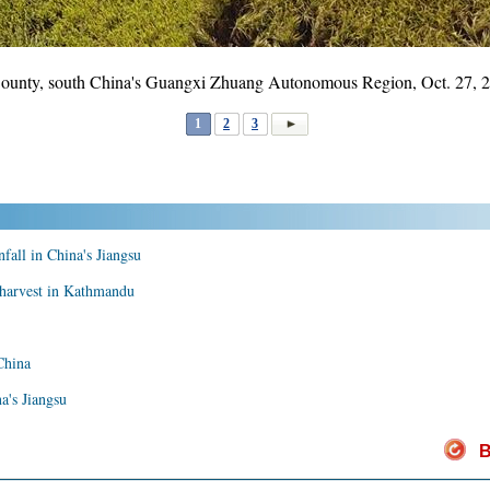
n County, south China's Guangxi Zhuang Autonomous Region, Oct. 27,
1
2
3
nfall in China's Jiangsu
n harvest in Kathmandu
China
na's Jiangsu
B