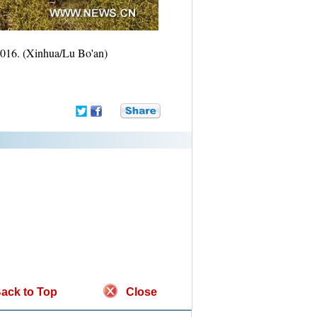
 2016. (Xinhua/Lu Bo'an)
ack to Top
Close