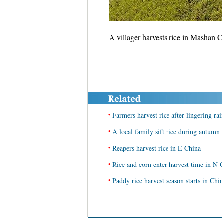
A villager harvests rice in Masha
•
Farmers harvest rice after lingering rai
•
A local family sift rice during autum
•
Reapers harvest rice in E China
•
Rice and corn enter harvest time in N 
•
Paddy rice harvest season starts in Chi