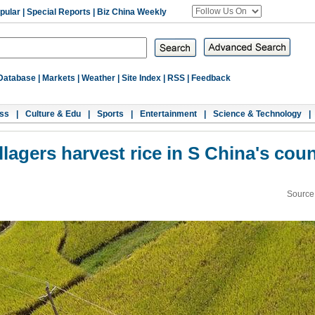
pular
|
Special Reports
|
Biz China Weekly
Database
|
Markets
|
Weather
|
Site Index
|
RSS
|
Feedback
ss
|
Culture & Edu
|
Sports
|
Entertainment
|
Science & Technology
|
llagers harvest rice in S China's cou
Source