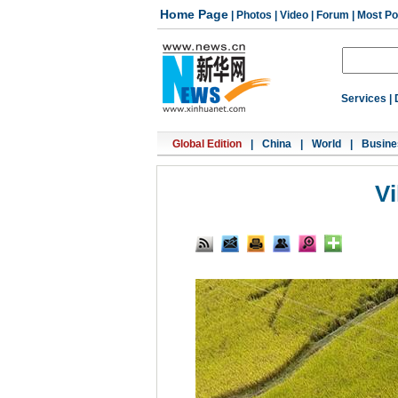
Home Page
|
Photos
|
Video
|
Forum
|
Most Po
Services
|
Global Edition
|
China
|
World
|
Busine
Vi