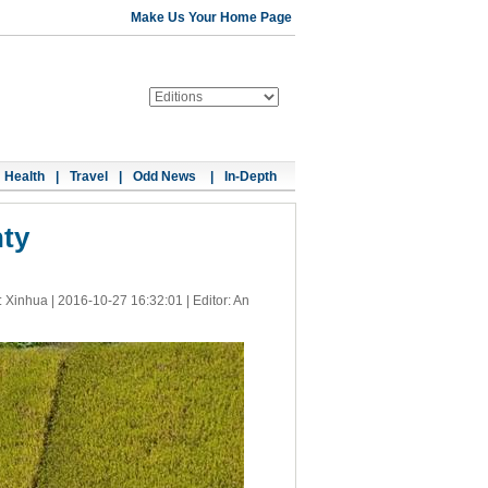
Make Us Your Home Page
Health
|
Travel
|
Odd News
|
In-Depth
nty
: Xinhua |
2016-10-27 16:32:01
| Editor: An