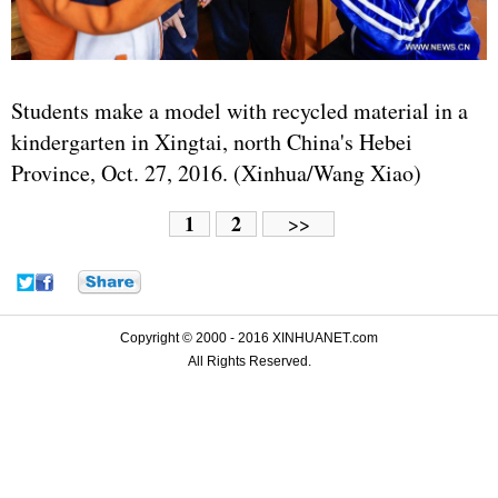
Students make a model with recycled material in a
kindergarten in Xingtai, north China's Hebei
Province, Oct. 27, 2016. (Xinhua/Wang Xiao)
1
2
>>
Copyright © 2000 - 2016 XINHUANET.com
All Rights Reserved.