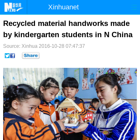
Xinhuanet
首页
时政
国际
港澳
Recycled material handworks made
by kindergarten students in N China
台湾
财经
法治
社会
Source: Xinhua
纪检
2016-10-28 07:47:37
体育
科技
军事
文娱
图片
视频
论坛
博客
微博