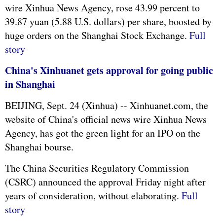
wire Xinhua News Agency, rose 43.99 percent to
39.87 yuan (5.88 U.S. dollars) per share, boosted by
huge orders on the Shanghai Stock Exchange.
Full
story
China's Xinhuanet gets approval for going public
in Shanghai
BEIJING, Sept. 24 (Xinhua) -- Xinhuanet.com, the
website of China's official news wire Xinhua News
Agency, has got the green light for an IPO on the
Shanghai bourse.
The China Securities Regulatory Commission
(CSRC) announced the approval Friday night after
years of consideration, without elaborating.
Full
story