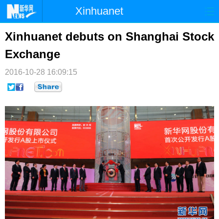
Xinhuanet
首页
时政
国际
港澳
Xinhuanet debuts on Shanghai Stock
Exchange
台湾
财经
法治
社会
2016-10-28 16:09:15
纪检
体育
科技
军事
文娱
图片
视频
论坛
博客
微博