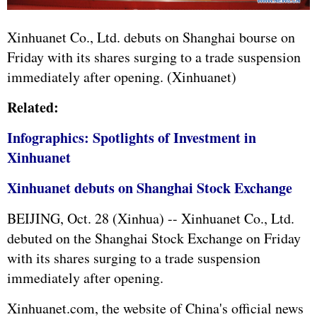
Xinhuanet Co., Ltd. debuts on Shanghai bourse on
Friday with its shares surging to a trade suspension
immediately after opening. (Xinhuanet)
Related:
Infographics: Spotlights of Investment in
Xinhuanet
Xinhuanet debuts on Shanghai Stock Exchange
BEIJING, Oct. 28 (Xinhua) -- Xinhuanet Co., Ltd.
debuted on the Shanghai Stock Exchange on Friday
with its shares surging to a trade suspension
immediately after opening.
Xinhuanet.com, the website of China's official news