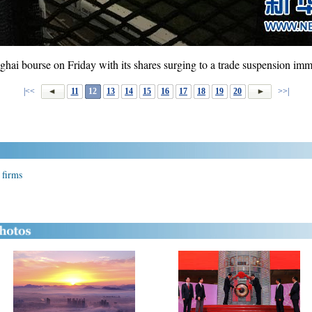
hai bourse on Friday with its shares surging to a trade suspension imm
|<<
11
12
13
14
15
16
17
18
19
20
>>|
 firms