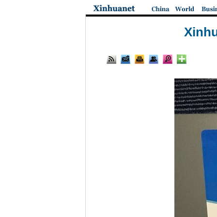
Xinhu