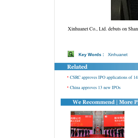
Xinhuanet Co., Ltd. debuts on Shang
Key Words :
Xinhuanet
•
CSRC approves IPO applications of 14
•
China approves 13 new IPOs