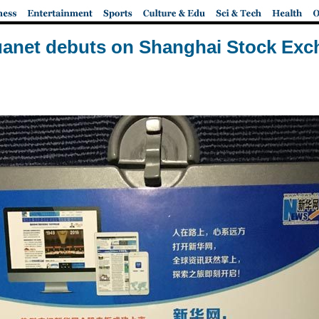
anet debuts on Shanghai Stock Ex