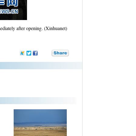
ediately after opening. (Xinhuanet)