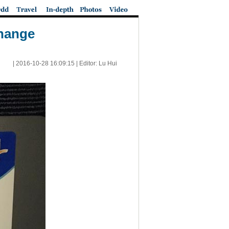
change
|
2016-10-28 16:09:15
| Editor: Lu Hui