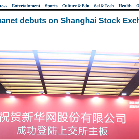
anet debuts on Shanghai Stock Ex