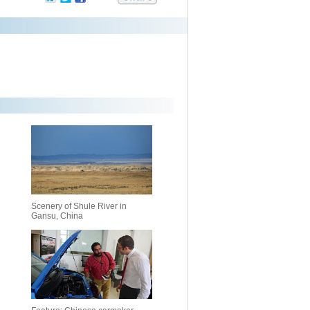
Scenery of Shule River in
Gansu, China