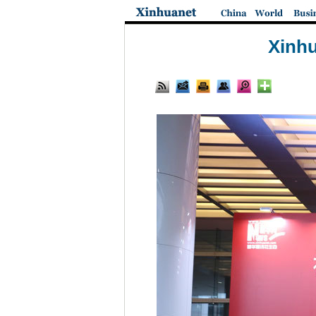
Xinhu