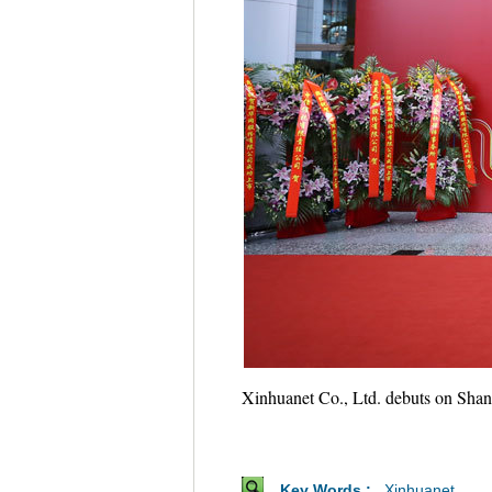
Xinhuanet Co., Ltd. debuts on Shang
Key Words :
Xinhuanet