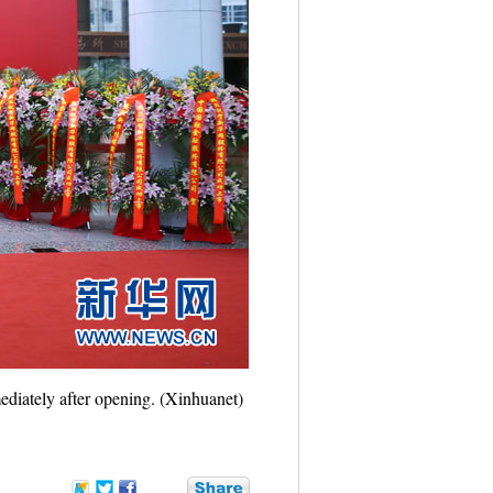
ediately after opening. (Xinhuanet)