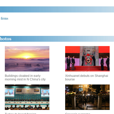
 firms
Buildings cloaked in early
Xinhuanet debuts on Shanghai
morning mist in N China's city
bourse