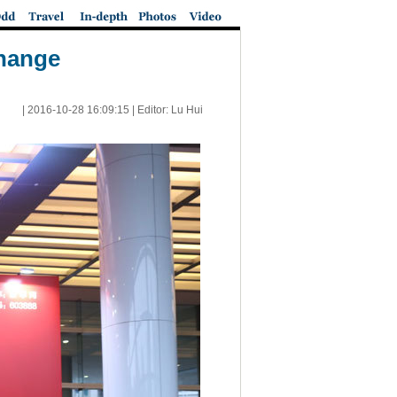
change
|
2016-10-28 16:09:15
| Editor: Lu Hui