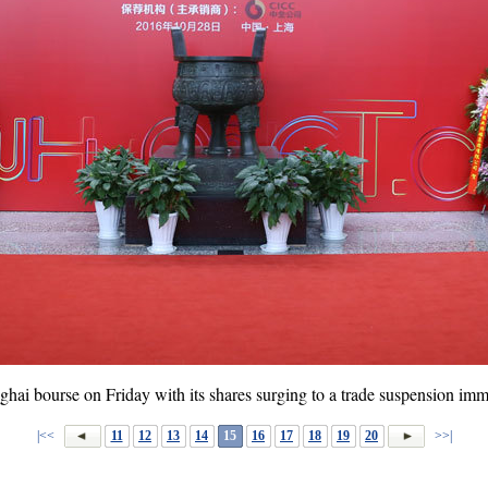
hai bourse on Friday with its shares surging to a trade suspension imm
|<<
11
12
13
14
15
16
17
18
19
20
>>|