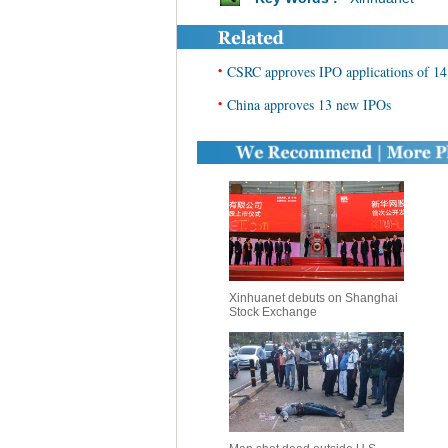
•
CSRC approves IPO applications of 14
•
China approves 13 new IPOs
Xinhuanet debuts on Shanghai
Stock Exchange