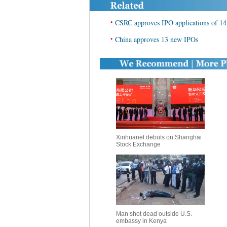
•
CSRC approves IPO applications of 14
•
China approves 13 new IPOs
Xinhuanet debuts on Shanghai
Stock Exchange
Man shot dead outside U.S.
embassy in Kenya