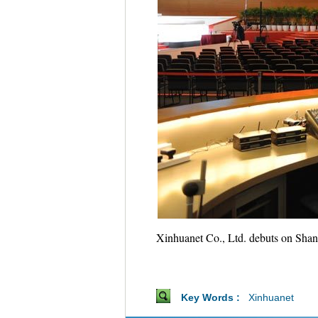
Xinhuanet Co., Ltd. debuts on Shang
Key Words :
Xinhuanet