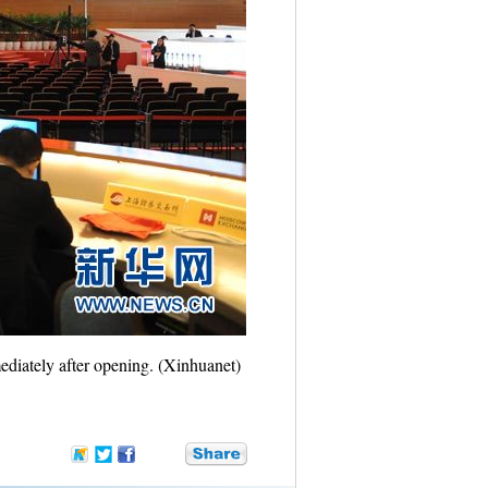
ediately after opening. (Xinhuanet)