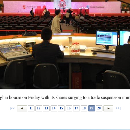
hai bourse on Friday with its shares surging to a trade suspension imm
|<<
11
12
13
14
15
16
17
18
19
20
>>|