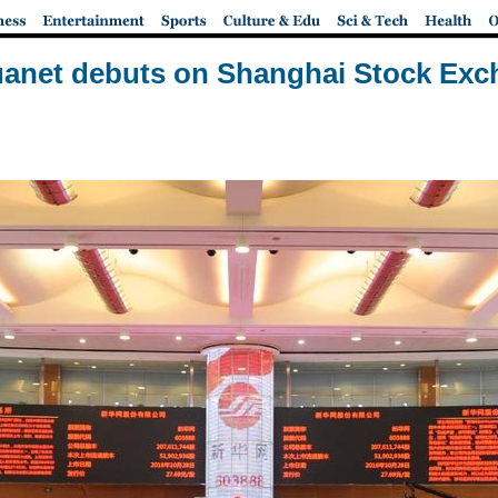
anet debuts on Shanghai Stock Ex