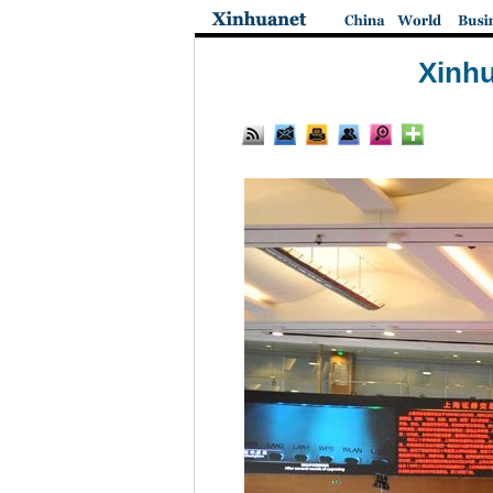
Xinhu