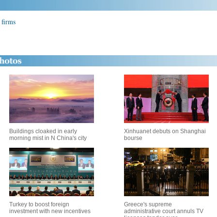
 firms
Buildings cloaked in early
Xinhuanet debuts on Shanghai
morning mist in N China's city
bourse
Turkey to boost foreign
Greece's supreme
investment with new incentives
administrative court annuls TV