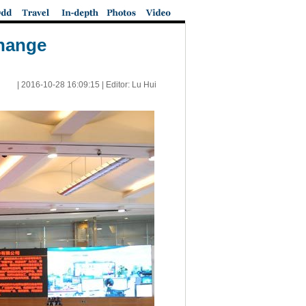
change
|
2016-10-28 16:09:15
| Editor: Lu Hui