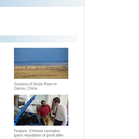
Scenery of Shule River in
Gansu, China
Feature: Chinese carmaker
gains reputation of good after-