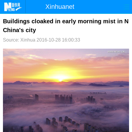
Xinhuanet
首页
时政
国际
港澳
Buildings cloaked in early morning mist in N
China's city
台湾
财经
法治
社会
Source: Xinhua
2016-10-28 16:00:33
纪检
体育
科技
军事
文娱
图片
视频
论坛
博客
微博