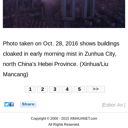
Photo taken on Oct. 28, 2016 shows buildings
cloaked in early morning mist in Zunhua City,
north China's Hebei Province. (Xinhua/Liu
Mancang)
1
2
3
4
5
>>
[Editor: An ]
Copyright © 2000 - 2015 XINHUANET.com
All Rights Reserved.