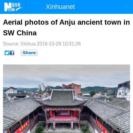
Xinhuanet
首页
时政
国际
港澳
Aerial photos of Anju ancient town in
SW China
台湾
财经
法治
社会
Source: Xinhua
纪检
2016-10-29 10:31:26
体育
科技
军事
文娱
图片
视频
论坛
博客
微博