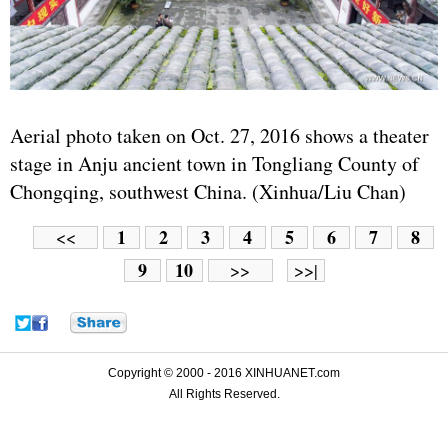
Aerial photo taken on Oct. 27, 2016 shows a theater
stage in Anju ancient town in Tongliang County of
Chongqing, southwest China. (Xinhua/Liu Chan)
1
2
3
4
5
6
7
8
<<
9
10
>>
>>|
Copyright © 2000 - 2016 XINHUANET.com
All Rights Reserved.