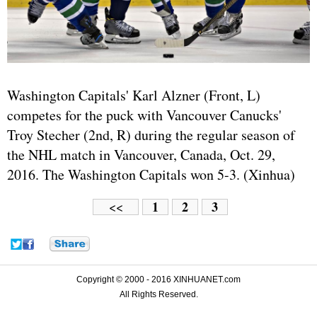
Washington Capitals' Karl Alzner (Front, L)
competes for the puck with Vancouver Canucks'
Troy Stecher (2nd, R) during the regular season of
the NHL match in Vancouver, Canada, Oct. 29,
2016. The Washington Capitals won 5-3. (Xinhua)
1
2
3
<<
Copyright © 2000 - 2016 XINHUANET.com
All Rights Reserved.