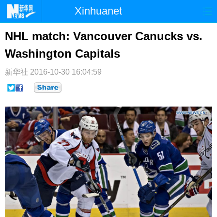
Xinhuanet
首页
时政
国际
港澳
NHL match: Vancouver Canucks vs.
Washington Capitals
台湾
财经
法治
社会
纪检
体育
科技
军事
新华社
2016-10-30 16:04:59
文娱
图片
视频
论坛
博客
微博