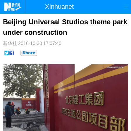
Xinhuanet
首页
时政
国际
港澳
Beijing Universal Studios theme park
under construction
台湾
财经
法治
社会
纪检
体育
科技
军事
新华社
2016-10-30 17:07:40
文娱
图片
视频
论坛
博客
微博