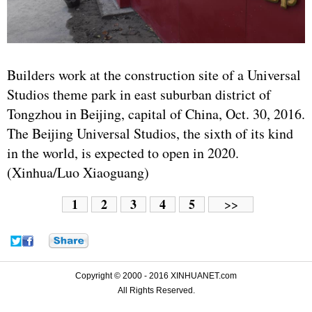
Builders work at the construction site of a Universal
Studios theme park in east suburban district of
Tongzhou in Beijing, capital of China, Oct. 30, 2016.
The Beijing Universal Studios, the sixth of its kind
in the world, is expected to open in 2020.
(Xinhua/Luo Xiaoguang)
1
2
3
4
5
>>
Copyright © 2000 - 2016 XINHUANET.com
All Rights Reserved.