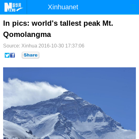
Xinhuanet
首页
时政
国际
港澳
In pics: world's tallest peak Mt.
Qomolangma
台湾
财经
法治
社会
Source: Xinhua
纪检
2016-10-30 17:37:06
体育
科技
军事
文娱
图片
视频
论坛
博客
微博