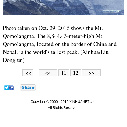
Photo taken on Oct. 29, 2016 shows the Mt.
Qomolangma. The 8,844.43-meter-high Mt.
Qomolangma, located on the border of China and
Nepal, is the world's tallest peak. (Xinhua/Liu
Dongjun)
11
12
|<<
<<
>>
Copyright © 2000 - 2016 XINHUANET.com
All Rights Reserved.