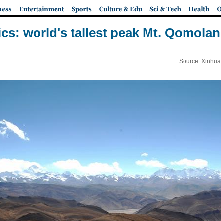
ics: world's tallest peak Mt. Qomol
Source: Xinhua