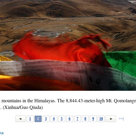
 mountains in the Himalayas. The 8,844.43-meter-high Mt. Qomolangma
eak. (Xinhua/Guo Qiuda)
1
2
3
4
5
6
7
8
9
10
>>|
ma