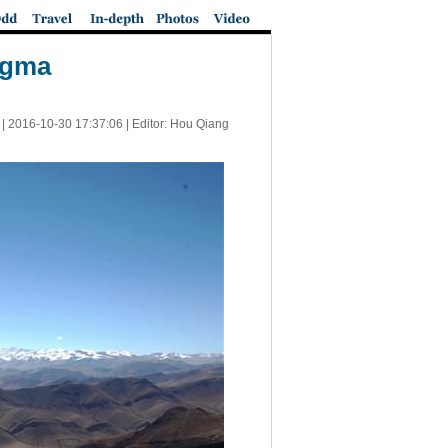
angma
 |
2016-10-30 17:37:06
| Editor: Hou Qiang