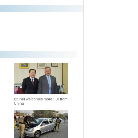
Brunei welcomes more FDI from
China