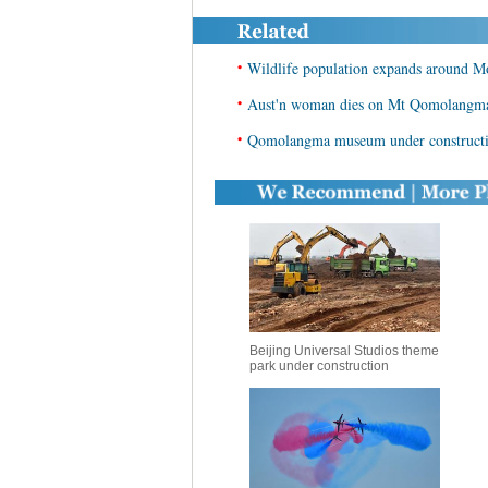
•
Wildlife population expands around
•
Aust'n woman dies on Mt Qomolangma, 
•
Qomolangma museum under constructi
Beijing Universal Studios theme
park under construction