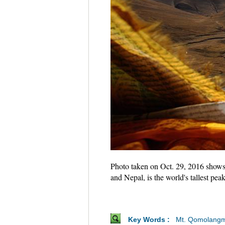
Photo taken on Oct. 29, 2016 shows
and Nepal, is the world's tallest p
Key Words :
Mt. Qomolang