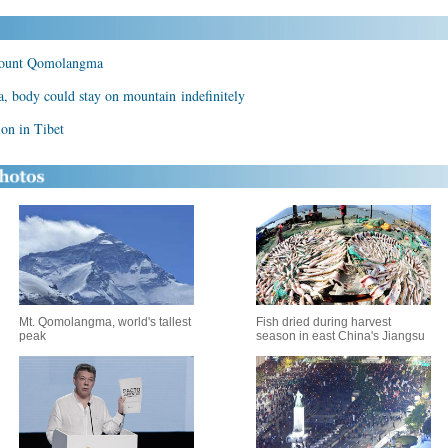
 Mount Qomolangma
body could stay on mountain indefinitely
on in Tibet
Mt. Qomolangma, world's tallest
Fish dried during harvest
peak
season in east China's Jiangsu