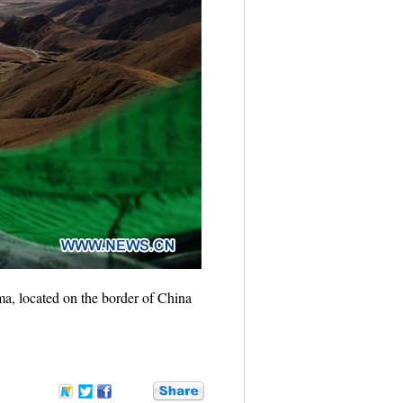
, located on the border of China