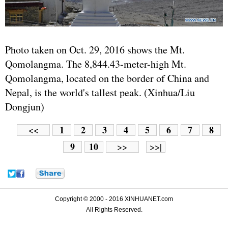
Photo taken on Oct. 29, 2016 shows the Mt.
Qomolangma. The 8,844.43-meter-high Mt.
Qomolangma, located on the border of China and
Nepal, is the world's tallest peak. (Xinhua/Liu
Dongjun)
1
2
3
4
5
6
7
8
<<
9
10
>>
>>|
Copyright © 2000 - 2016 XINHUANET.com
All Rights Reserved.