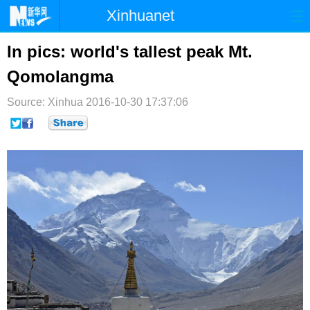
Xinhuanet
首页
时政
国际
港澳
In pics: world's tallest peak Mt.
Qomolangma
台湾
财经
法治
社会
Source: Xinhua
纪检
2016-10-30 17:37:06
体育
科技
军事
文娱
图片
视频
论坛
博客
微博