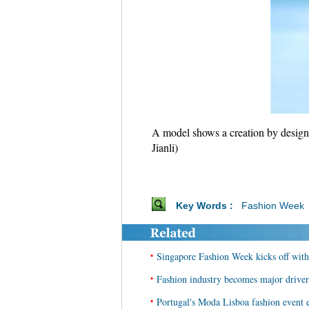
A model shows a creation by design
Jianli)
Key Words :
Fashion Week
•
Singapore Fashion Week kicks off with 
•
Fashion industry becomes major driver
•
Portugal's Moda Lisboa fashion event e