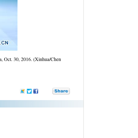
na, Oct. 30, 2016. (Xinhua/Chen