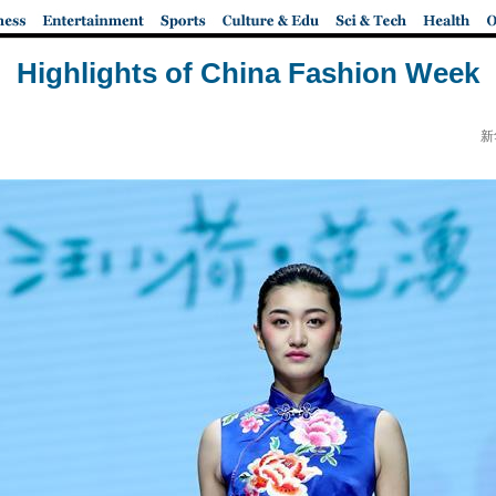
Highlights of China Fashion Week
新