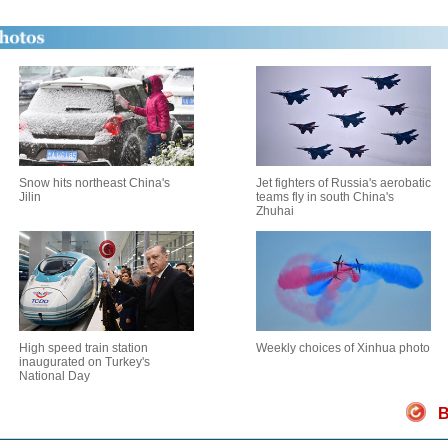
Snow hits northeast China's
Jet fighters of Russia's aerobatic
Jilin
teams fly in south China's
Zhuhai
High speed train station
Weekly choices of Xinhua photo
inaugurated on Turkey's
National Day
B