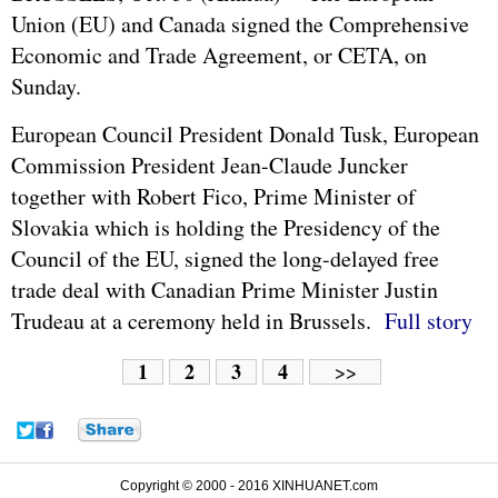
Union
(EU) and Canada signed the Comprehensive
Economic and Trade Agreement, or CETA, on
Sunday.
European Council President Donald Tusk, European
Commission President Jean-Claude Juncker
together with Robert Fico, Prime Minister of
Slovakia which is holding the Presidency of the
Council of the EU, signed the long-delayed free
trade deal with Canadian Prime Minister Justin
Trudeau at a ceremony held in Brussels.
Full story
1
2
3
4
>>
Copyright © 2000 - 2016 XINHUANET.com