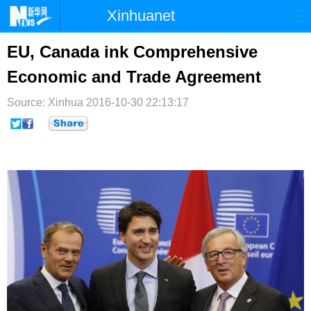
Xinhuanet
首页
时政
国际
港澳
EU, Canada ink Comprehensive
Economic and Trade Agreement
台湾
财经
法治
社会
Source: Xinhua
纪检
2016-10-30 22:13:17
体育
科技
军事
文娱
图片
视频
论坛
博客
微博