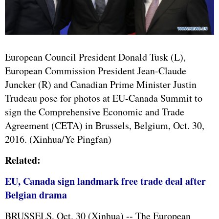
European Council President Donald Tusk (L),
European Commission President Jean-Claude
Juncker (R) and Canadian Prime Minister Justin
Trudeau pose for photos at EU-Canada Summit to
sign the Comprehensive Economic and Trade
Agreement (CETA) in Brussels, Belgium, Oct. 30,
2016. (Xinhua/Ye Pingfan)
Related:
EU, Canada sign landmark free trade deal after
Belgian drama
BRUSSELS, Oct. 30 (Xinhua) -- The
European