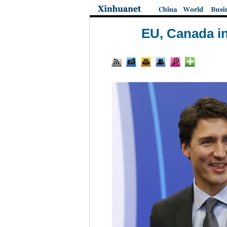
EU, Canada i