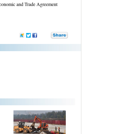
 Economic and Trade Agreement