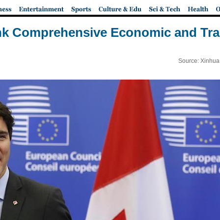
nk Comprehensive Economic and Tr
Source: Xinhua