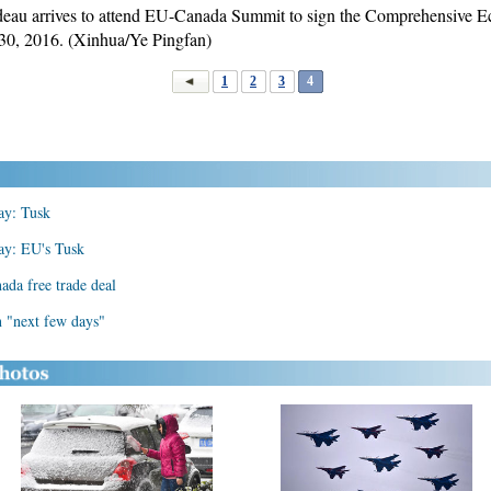
udeau arrives to attend EU-Canada Summit to sign the Comprehensive
30, 2016. (Xinhua/Ye Pingfan)
1
2
3
4
ay: Tusk
ay: EU's Tusk
da free trade deal
n "next few days"