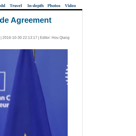
ade Agreement
 |
2016-10-30 22:13:17
| Editor: Hou Qiang