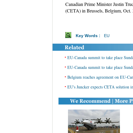
Canadian Prime Minister Justin Tr
(CETA) in Brussels, Belgium, Oct. 
Key Words :
EU
•
EU-Canada summit to take place Sund
•
EU-Canada summit to take place Sund
•
Belgium reaches agreement on EU-Cana
•
EU's Juncker expects CETA solution i