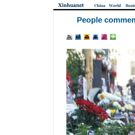
People commemor