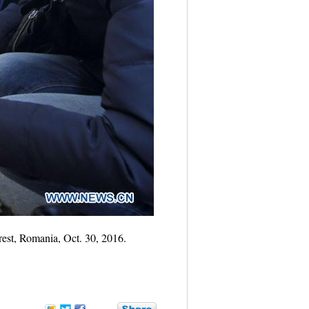
rest, Romania, Oct. 30, 2016.