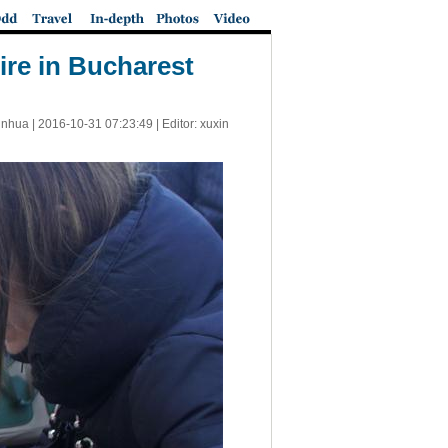
ire in Bucharest
inhua |
2016-10-31 07:23:49
| Editor: xuxin