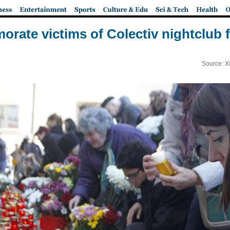
ate victims of Colectiv nightclub f
Source: X