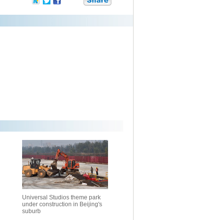
Universal Studios theme park
under construction in Beijing's
suburb