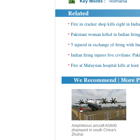
Key Words :
Romania
•
Fire in cracker shop kills eight in India
•
Pakistani woman killed in Indian firin
•
5 injured in exchange of firing with In
•
Indian firing injures five civilians: Pa
•
Fire at Malaysian hospital kills at least
Amphibious aircraft AG600
displayed in south China's
Zhuhai