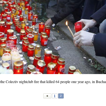
he Colectiv nightclub fire that killed 64 people one year ago, in Bucha
1
2