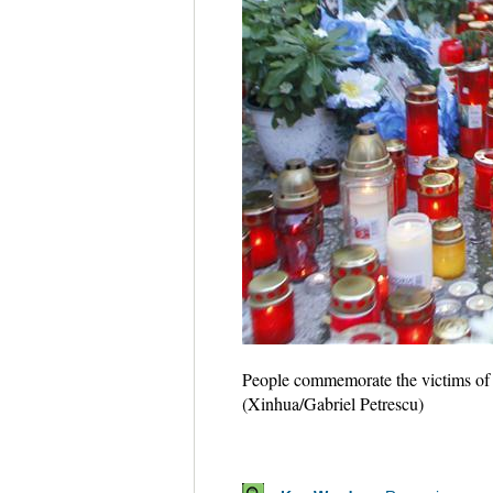
People commemorate the victims of t
(Xinhua/Gabriel Petrescu)