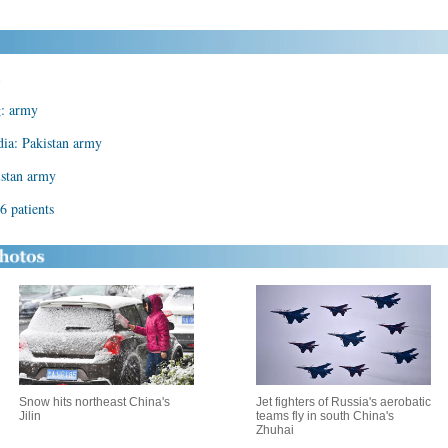
g: army
dia: Pakistan army
kistan army
 6 patients
Snow hits northeast China's
Jet fighters of Russia's aerobatic
Jilin
teams fly in south China's
Zhuhai