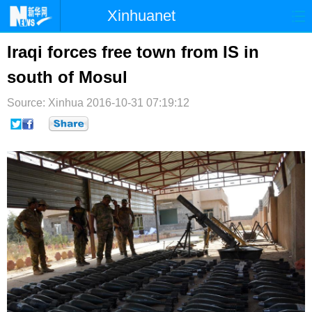
Xinhuanet
首页
时政
国际
港澳
Iraqi forces free town from IS in
south of Mosul
台湾
财经
法治
社会
Source: Xinhua
纪检
2016-10-31 07:19:12
体育
科技
军事
文娱
图片
视频
论坛
博客
微博