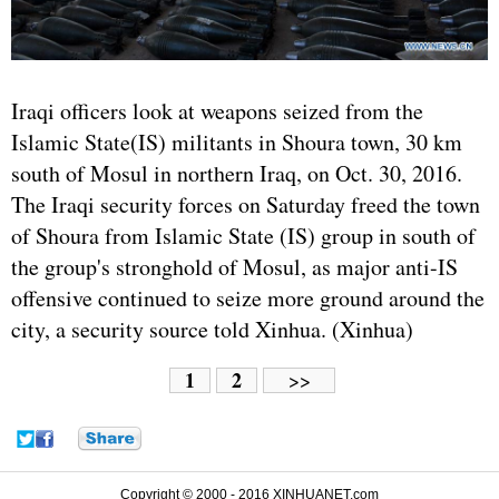
Iraq
i officers look at weapons seized from the
Islamic State(IS) militants in Shoura town, 30 km
south of Mosul in northern Iraq, on Oct. 30, 2016.
The Iraqi security forces on Saturday freed the town
of Shoura from Islamic State (IS) group in south of
the group's stronghold of Mosul, as major anti-IS
offensive continued to seize more ground around the
city, a security source told Xinhua. (Xinhua)
1
2
>>
Copyright © 2000 - 2016 XINHUANET.com