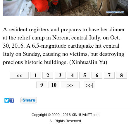
A resident registers and prepares to have her dinner
at the relief camp in Norcia, central Italy, on Oct.
30, 2016. A 6.5-magnitude earthquake hit central
Italy on Sunday, causing no victims, but destroying
precious historic buildings. (Xinhua/Jin Yu)
1
2
3
4
5
6
7
8
<<
9
10
>>
>>|
Copyright © 2000 - 2016 XINHUANET.com
All Rights Reserved.