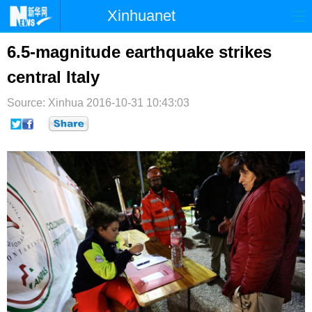
Xinhuanet
首页
时政
国际
港澳
6.5-magnitude earthquake strikes
central Italy
台湾
财经
法治
社会
Source: Xinhua
纪检
2016-10-31 10:43:03
体育
科技
军事
文娱
图片
视频
论坛
博客
微博