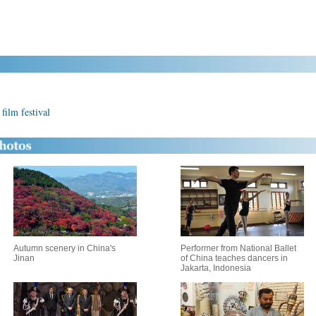
film festival
Autumn scenery in China's
Performer from National Ballet
Jinan
of China teaches dancers in
Jakarta, Indonesia