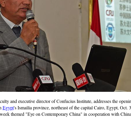
lty and executive director of Confucius Institute, addresses the open
in
Egypt
's Ismailia province, northeast of the capital Cairo, Egypt, Oct
week themed "Eye on Contemporary China" in cooperation with China 