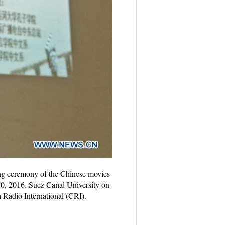
ing ceremony of the Chinese movies
. 30, 2016. Suez Canal University on
Radio International (CRI).