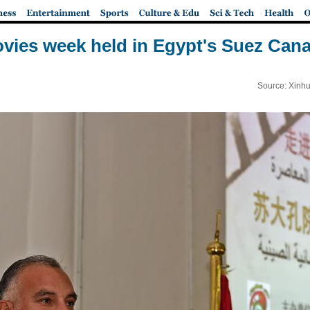
vies week held in Egypt's Suez Canal
Source: Xinhu