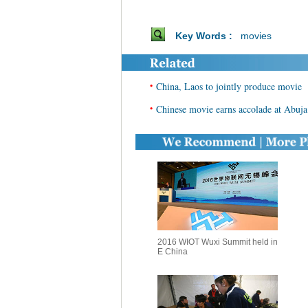
Key Words :
movies
•
China, Laos to jointly produce movie
•
Chinese movie earns accolade at Abuja 
2016 WIOT Wuxi Summit held in
E China