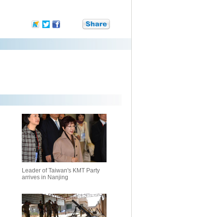
Leader of Taiwan's KMT Party
arrives in Nanjing