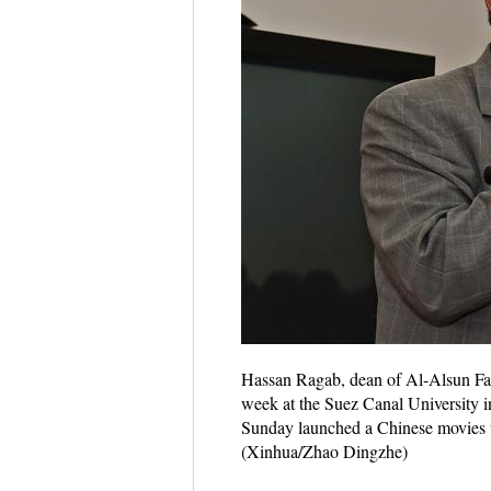
Hassan Ragab, dean of Al-Alsun Facu
week at the Suez Canal University 
Sunday launched a Chinese movies 
(Xinhua/Zhao Dingzhe)