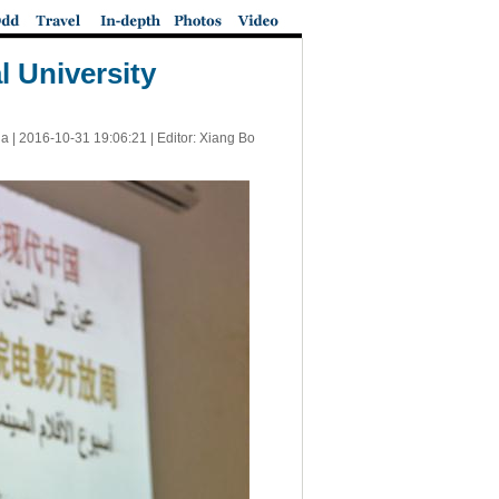
 University
a |
2016-10-31 19:06:21
| Editor: Xiang Bo