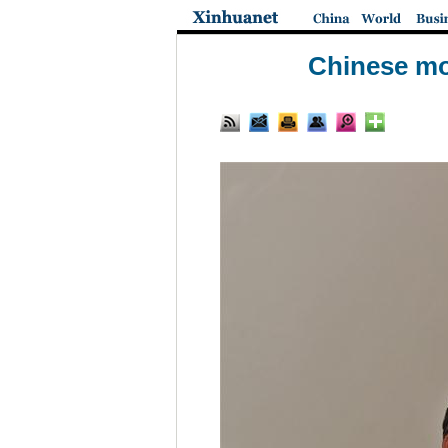
Chinese mo