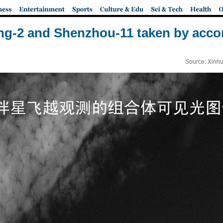
ng-2 and Shenzhou-11 taken by accom
Source: Xinhu