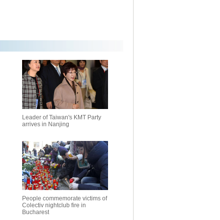
Leader of Taiwan's KMT Party
arrives in Nanjing
People commemorate victims of
Colectiv nightclub fire in
Bucharest