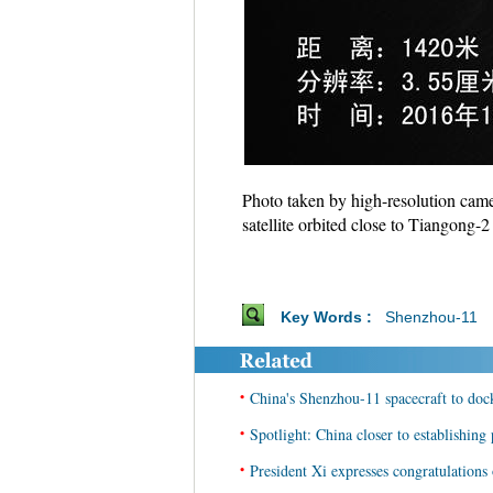
Photo taken by high-resolution cam
satellite orbited close to Tiangong
Key Words :
Shenzhou-11
•
China's Shenzhou-11 spacecraft to do
•
Spotlight: China closer to establishin
•
President Xi expresses congratulation