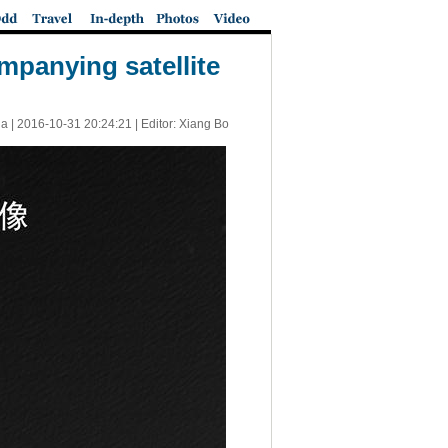
panying satellite
a |
2016-10-31 20:24:21
| Editor: Xiang Bo