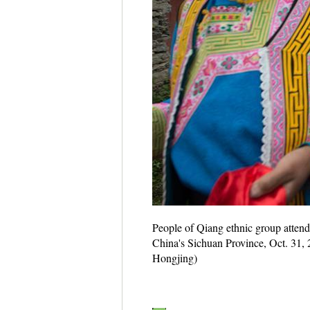
People of Qiang ethnic group attend 
China's Sichuan Province, Oct. 31, 
Hongjing)