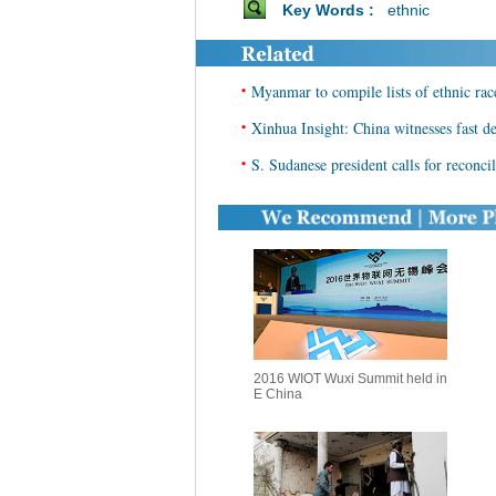
Key Words :
ethnic
•
Myanmar to compile lists of ethnic rac
•
Xinhua Insight: China witnesses fast d
•
S. Sudanese president calls for reconci
2016 WIOT Wuxi Summit held in
E China