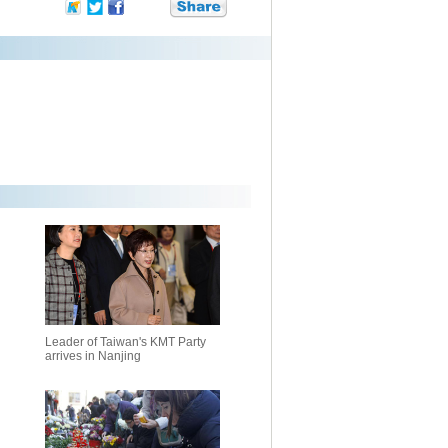
Leader of Taiwan's KMT Party
arrives in Nanjing