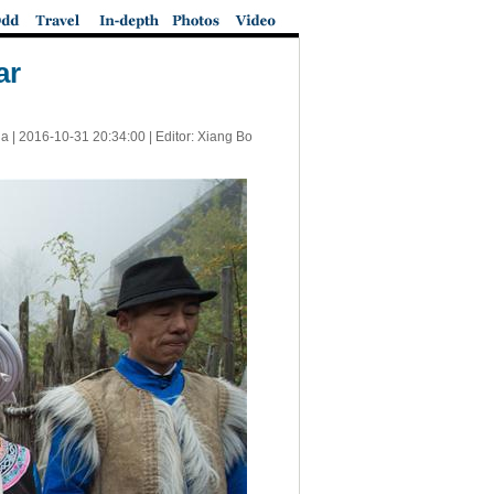
ar
a |
2016-10-31 20:34:00
| Editor: Xiang Bo