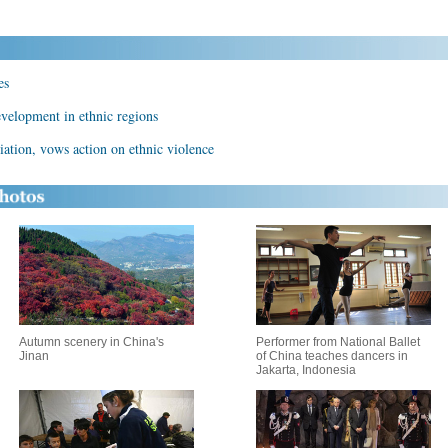
es
evelopment in ethnic regions
liation, vows action on ethnic violence
Autumn scenery in China's
Performer from National Ballet
Jinan
of China teaches dancers in
Jakarta, Indonesia