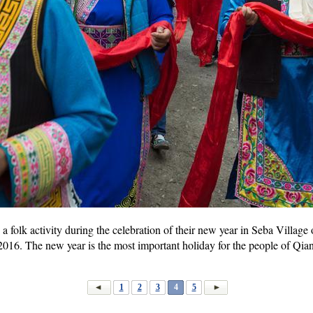
a folk activity during the celebration of their new year in Seba Villag
2016. The new year is the most important holiday for the people of Qia
1
2
3
4
5