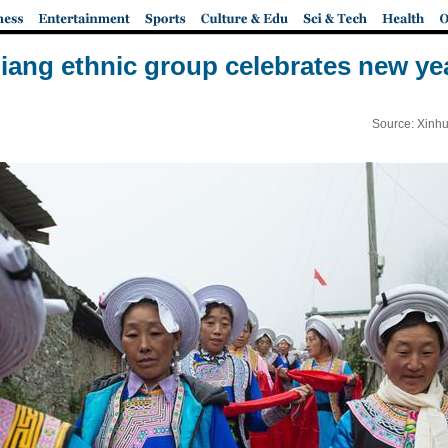
iang ethnic group celebrates new ye
Source: Xinhu