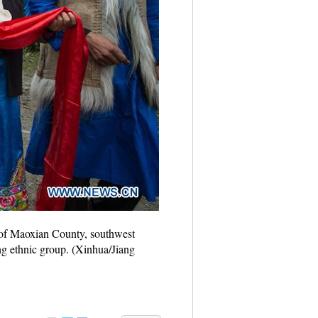
e of Maoxian County, southwest
ng ethnic group. (Xinhua/Jiang