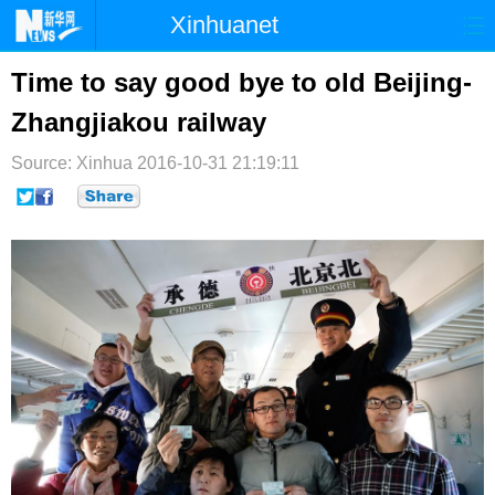
Xinhuanet
首页
时政
国际
港澳
Time to say good bye to old Beijing-
Zhangjiakou railway
台湾
财经
法治
社会
Source: Xinhua
纪检
2016-10-31 21:19:11
体育
科技
军事
文娱
图片
视频
论坛
博客
微博