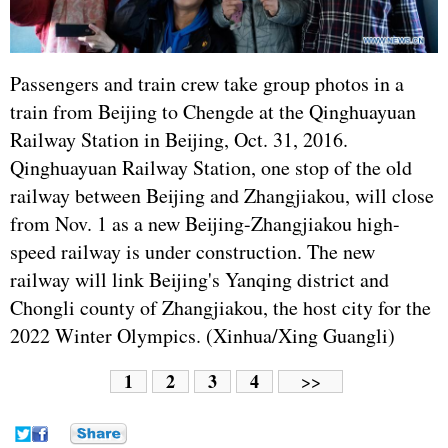
Passengers and train crew take group photos in a
train from Beijing to Chengde at the Qinghuayuan
Railway Station in Beijing, Oct. 31, 2016.
Qinghuayuan Railway Station, one stop of the old
railway between Beijing and Zhangjiakou, will close
from Nov. 1 as a new Beijing-Zhangjiakou high-
speed railway is under construction. The new
railway will link Beijing's Yanqing district and
Chongli county of Zhangjiakou, the host city for the
2022 Winter Olympics. (Xinhua/Xing Guangli)
1
2
3
4
>>