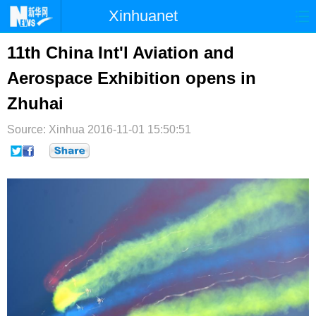
Xinhuanet
首页
时政
国际
港澳
11th China Int'l Aviation and
Aerospace Exhibition opens in
台湾
财经
法治
社会
Zhuhai
纪检
体育
科技
军事
Source: Xinhua
2016-11-01 15:50:51
文娱
图片
视频
论坛
博客
微博