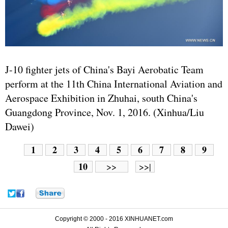
J-10 fighter jets of China's Bayi Aerobatic Team
perform at the 11th China International Aviation and
Aerospace Exhibition in Zhuhai, south China's
Guangdong Province, Nov. 1, 2016. (Xinhua/Liu
Dawei)
1
2
3
4
5
6
7
8
9
10
>>
>>|
Copyright © 2000 - 2016 XINHUANET.com