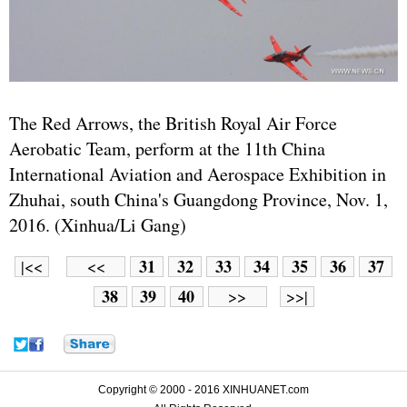
The Red Arrows, the British Royal Air Force
Aerobatic Team, perform at the 11th China
International Aviation and Aerospace Exhibition in
Zhuhai, south China's Guangdong Province, Nov. 1,
2016. (Xinhua/Li Gang)
31
32
33
34
35
36
37
|<<
<<
38
39
40
>>
>>|
Copyright © 2000 - 2016 XINHUANET.com