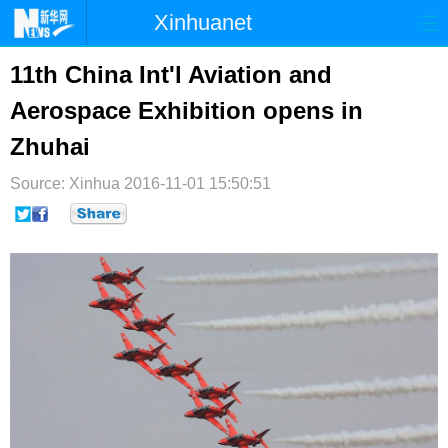
Xinhuanet
首页
时政
国际
港澳
11th China Int'l Aviation and
Aerospace Exhibition opens in
台湾
财经
法治
社会
Zhuhai
纪检
体育
科技
军事
Source: Xinhua
2016-11-01 15:50:51
文娱
图片
视频
论坛
博客
微博