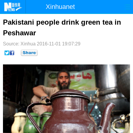
Xinhuanet
首页
时政
国际
港澳
Pakistani people drink green tea in
Peshawar
台湾
财经
法治
社会
Source: Xinhua
纪检
2016-11-01 19:07:29
体育
科技
军事
文娱
图片
视频
论坛
博客
微博