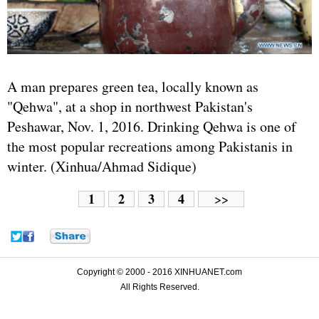
A man prepares green tea, locally known as
"Qehwa", at a shop in northwest
Pakistan
's
Peshawar, Nov. 1, 2016. Drinking Qehwa is one of
the most popular recreations among Pakistanis in
winter. (Xinhua/Ahmad Sidique)
1
2
3
4
>>
Copyright © 2000 - 2016 XINHUANET.com
All Rights Reserved.