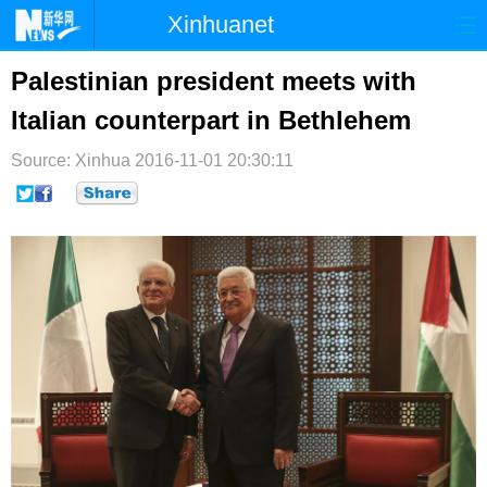
Xinhuanet
首页
时政
国际
港澳
Palestinian president meets with
Italian counterpart in Bethlehem
台湾
财经
法治
社会
Source: Xinhua
纪检
2016-11-01 20:30:11
体育
科技
军事
文娱
图片
视频
论坛
博客
微博