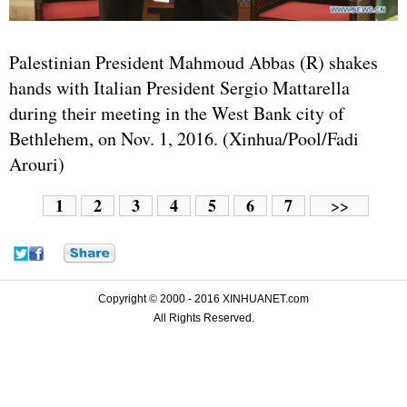
Palestinian President Mahmoud Abbas (R) shakes
hands with Italian President Sergio Mattarella
during their meeting in the West Bank city of
Bethlehem, on Nov. 1, 2016. (Xinhua/Pool/Fadi
Arouri)
1
2
3
4
5
6
7
>>
Copyright © 2000 - 2016 XINHUANET.com
All Rights Reserved.