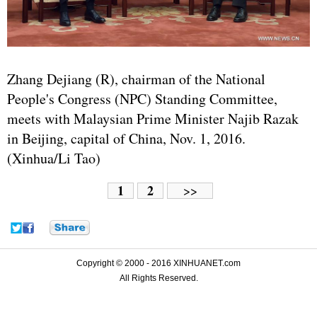
Zhang Dejiang
(R), chairman of the National
People's Congress (
NPC
) Standing Committee,
meets with Malaysian Prime Minister Najib Razak
in Beijing, capital of China, Nov. 1, 2016.
(Xinhua/Li Tao)
1
2
>>
Copyright © 2000 - 2016 XINHUANET.com
All Rights Reserved.