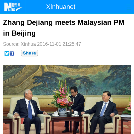
Xinhuanet
首页
时政
国际
港澳
Zhang Dejiang meets Malaysian PM
in Beijing
台湾
财经
法治
社会
Source: Xinhua
纪检
2016-11-01 21:25:47
体育
科技
军事
文娱
图片
视频
论坛
博客
微博