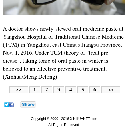
A doctor shows newly-stewed oral medicine paste at
Yangzhou Hospital of Traditional Chinese Medicine
(TCM) in Yangzhou, east China's Jiangsu Province,
Nov. 1, 2016. Under TCM theory of "treat pre-
diease", taking tonic of oral paste in winter is
believed to an effective preventive treatment.
(Xinhua/Meng Delong)
1
2
3
4
5
6
<<
>>
Copyright © 2000 - 2016 XINHUANET.com
All Rights Reserved.