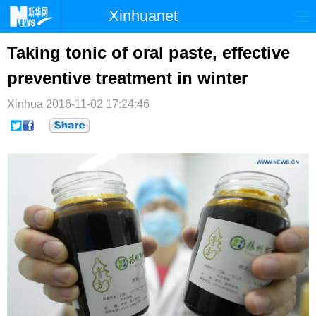
Xinhuanet
首页
时政
国际
港澳
Taking tonic of oral paste, effective
preventive treatment in winter
台湾
财经
法治
社会
Xinhua
纪检
2016-11-02 17:24:46
体育
科技
军事
文娱
图片
视频
论坛
博客
微博