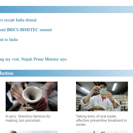
es except India dismal
 attend BRICS-BIMSTEC summit
it to India
ing my visit, Nepali Prime Minister says
In pics: Shenhou famous for
Taking tonic of oral paste,
making Jun porcelain
effective preventive treatment in
winter