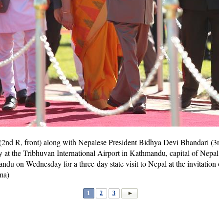
2nd R, front) along with Nepalese President Bidhya Devi Bhandari (3rd
t the Tribhuvan International Airport in Kathmandu, capital of Nepal,
du on Wednesday for a three-day state visit to Nepal at the invitation 
ma)
1
2
3