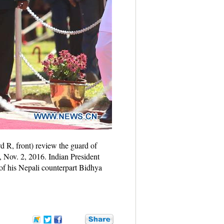
 R, front) review the guard of
 Nov. 2, 2016. Indian President
of his Nepali counterpart Bidhya