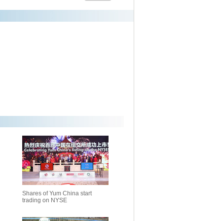
Shares of Yum China start
trading on NYSE