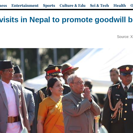
 visits in Nepal to promote goodwill 
Source: X