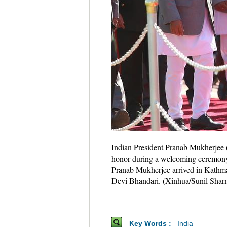
Indian President Pranab Mukherjee (
honor during a welcoming ceremony a
Pranab Mukherjee arrived in Kathman
Devi Bhandari. (Xinhua/Sunil Shar
Key Words :
India