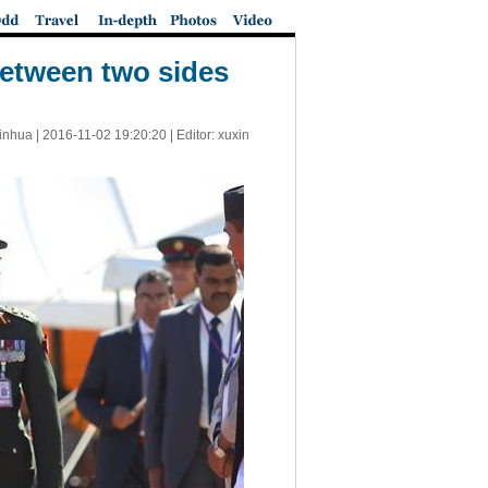
between two sides
inhua |
2016-11-02 19:20:20
| Editor: xuxin