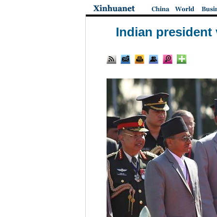
Indian president