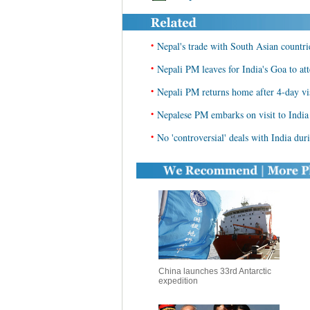
•
Nepal's trade with South Asian countri
•
Nepali PM leaves for India's Goa to
•
Nepali PM returns home after 4-day vis
•
Nepalese PM embarks on visit to India
•
No 'controversial' deals with India dur
China launches 33rd Antarctic
expedition