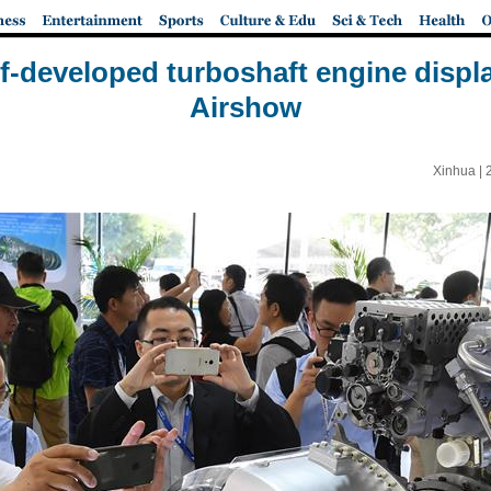
lf-developed turboshaft engine disp
Airshow
Xinhua |