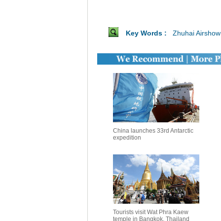
Key Words :
Zhuhai Airshow
China launches 33rd Antarctic
expedition
Tourists visit Wat Phra Kaew
temple in Bangkok, Thailand