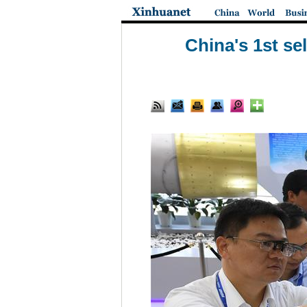
China's 1st se