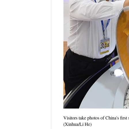
Visitors take photos of China's fir
(Xinhua/Li He)