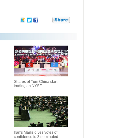
Shares of Yum China start
trading on NYSE
Iran's Majlis gives votes of
confidence to 3 nominated