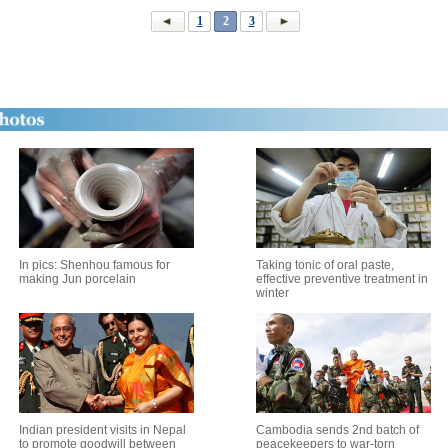
1
2
3
In pics: Shenhou famous for
Taking tonic of oral paste,
making Jun porcelain
effective preventive treatment in
winter
Indian president visits in Nepal
Cambodia sends 2nd batch of
to promote goodwill between
peacekeepers to war-torn