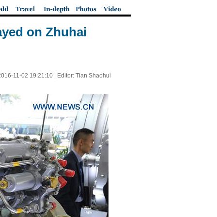
layed on Zhuhai
2016-11-02 19:21:10
| Editor: Tian Shaohui