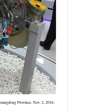
 Guangdong Province, Nov. 2, 2016.