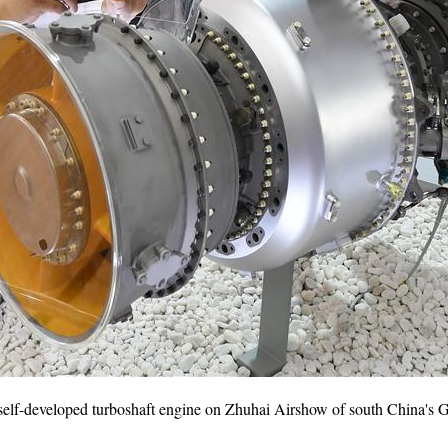
st self-developed turboshaft engine on Zhuhai Airshow of south China's