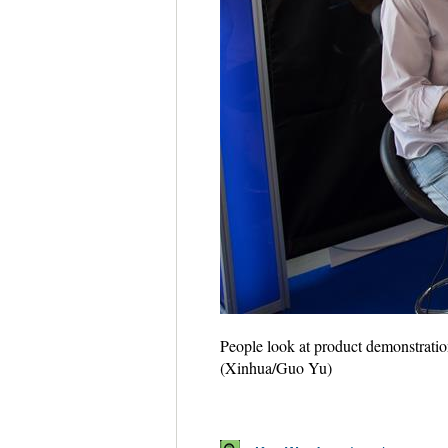
People look at product demonstratio
(Xinhua/Guo Yu)