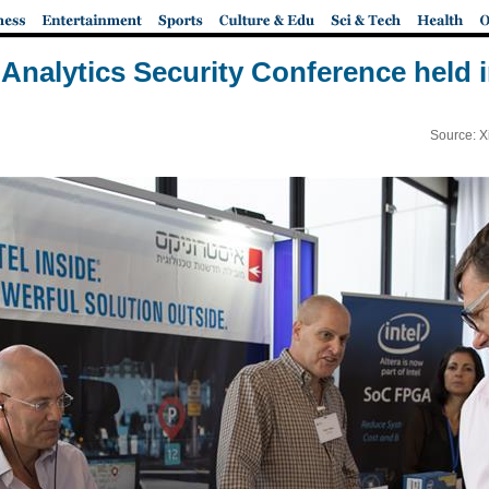
o Analytics Security Conference held
Source: X