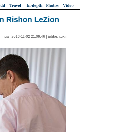
 in Rishon LeZion
inhua |
2016-11-02 21:09:46
| Editor: xuxin