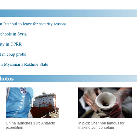
in Istanbul to leave for security reasons
chools in Syria
rity in DPRK
l in coup probe
 in Myanmar's Rakhine State
China launches 33rd Antarctic
In pics: Shenhou famous for
expedition
making Jun porcelain