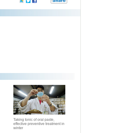
Taking tonic of oral paste,
effective preventive treatment in
winter