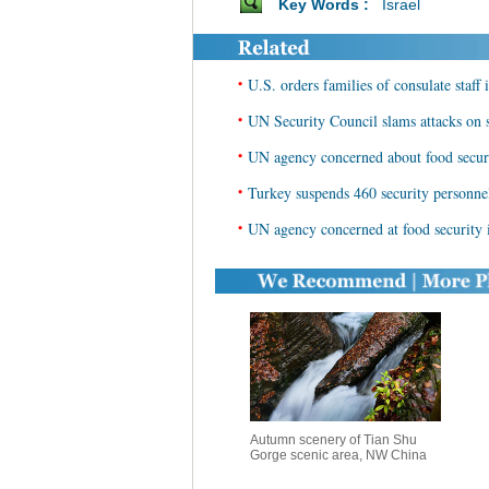
Key Words :
Israel
•
U.S. orders families of consulate staff 
•
UN Security Council slams attacks on s
•
UN agency concerned about food secu
•
Turkey suspends 460 security personne
•
UN agency concerned at food security
Autumn scenery of Tian Shu
Gorge scenic area, NW China