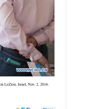
on LeZion, Israel, Nov. 2, 2016.