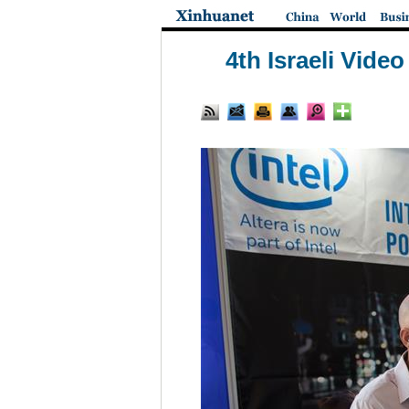
4th Israeli Vide