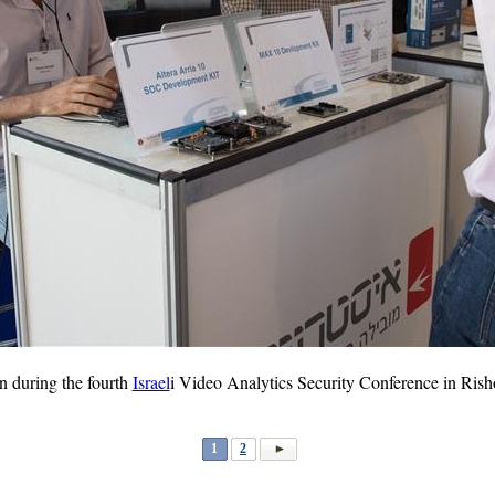
n during the fourth
Israel
i Video Analytics Security Conference in Rish
1
2